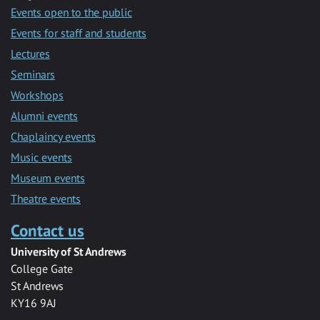
Events open to the public
Events for staff and students
Lectures
Seminars
Workshops
Alumni events
Chaplaincy events
Music events
Museum events
Theatre events
Contact us
University of St Andrews
College Gate
St Andrews
KY16 9AJ