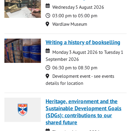
Date
Date
Wednesday 5 August 2026
Time
03:00 pm to 05:00 pm
Location
Wardlaw Museum
Writing a history of bookselling
Date
Date
Monday 3 August 2026 to Tuesday 1
September 2026
Time
06:30 pm to 08:30 pm
Location
Development event - see events
details for location
Heritage, environment and the
Sustainable Development Goals
(SDGs): contributions to our
shared future
Date
Date