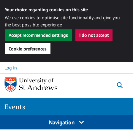
Your choice regarding cookies on this site
We use cookies to optimise site functionality and give you
the best possible experience
Accept recommended settings
I do not accept
Cookie preferences
Skip to content
Log in
Togg
Events
Navigation