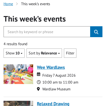
Home
This week’s events
This week’s events
4 results found
Show
10
Sort by
Relevance
Filter
Wee Wardlaws
Date
Date
Friday 7 August 2026
Time
10:00 am to 11:00 am
Location
Wardlaw Museum
Relaxed Drawing