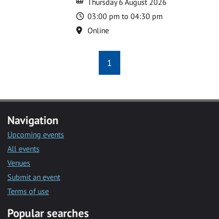
Thursday 6 August 2026
Time
03:00 pm to 04:30 pm
Location
Online
1
Navigation
Upcoming events
All events
Venues
Submit an event
Terms of use
Popular searches