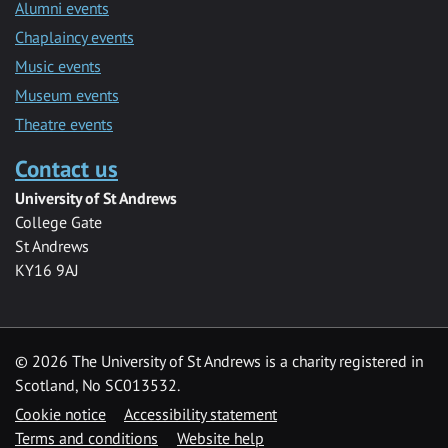
Alumni events
Chaplaincy events
Music events
Museum events
Theatre events
Contact us
University of St Andrews
College Gate
St Andrews
KY16 9AJ
©
2026 The University of St Andrews is a charity registered in
Scotland, No SC013532.
Cookie notice
Accessibility statement
Terms and conditions
Website help