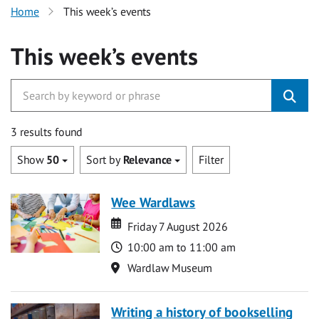
Home
This week’s events
This week’s events
3 results found
Show
50
Sort by
Relevance
Filter
Wee Wardlaws
Date
Date
Friday 7 August 2026
Time
10:00 am to 11:00 am
Location
Wardlaw Museum
Writing a history of bookselling