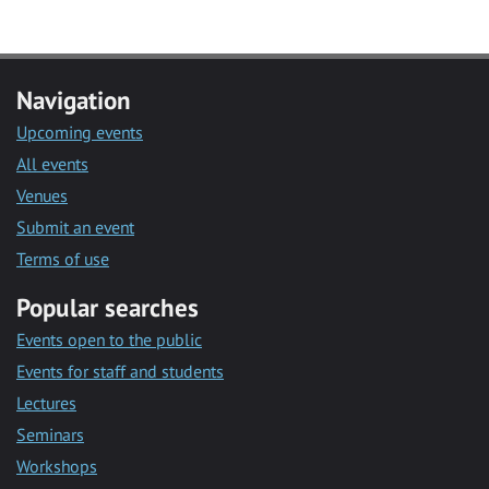
Navigation
Upcoming events
All events
Venues
Submit an event
Terms of use
Popular searches
Events open to the public
Events for staff and students
Lectures
Seminars
Workshops