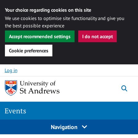
Your choice regarding cookies on this site
We use cookies to optimise site functionality and give you
the best possible experience
Accept recommended settings
I do not accept
Cookie preferences
Skip to content
Log in
Togg
Events
Navigation