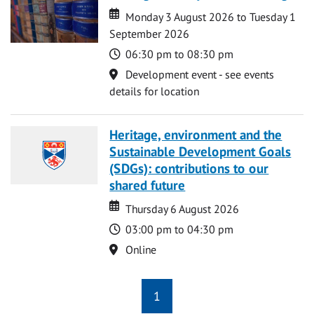
Date
Date
Monday 3 August 2026 to Tuesday 1
September 2026
Time
06:30 pm to 08:30 pm
Location
Development event - see events
details for location
Heritage, environment and the
Sustainable Development Goals
(SDGs): contributions to our
shared future
Date
Date
Thursday 6 August 2026
Time
03:00 pm to 04:30 pm
Location
Online
1