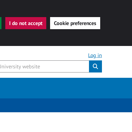
I do not accept
Cookie preferences
Log in
Submit