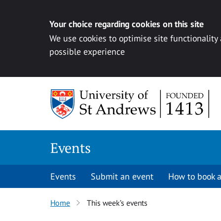
Your choice regarding cookies on this site
We use cookies to optimise site functionality
possible experience
Skip to content
Events
Events
Submit an event
How to book a
Home
This week’s events