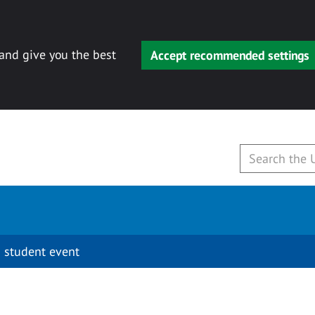
 and give you the best
Accept recommended settings
 student event