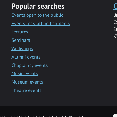
Popular searches
C
Events open to the public
U
C
Events for staff and students
S
Lectures
K
Seminars
Workshops
Alumni events
Chaplaincy events
Music events
Museum events
Theatre events