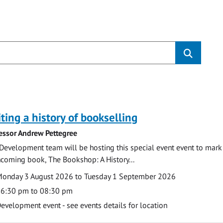
s
ting a history of bookselling
essor Andrew Pettegree
Development team will be hosting this special event event to mark 
hcoming book, The Bookshop: A History...
te
ate
onday 3 August 2026 to Tuesday 1 September 2026
ime
6:30 pm to 08:30 pm
cation
evelopment event - see events details for location