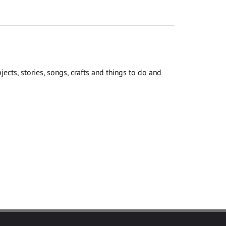
cts, stories, songs, crafts and things to do and