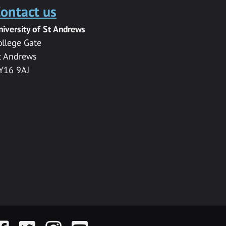
ontact us
niversity of St Andrews
ollege Gate
t Andrews
Y16 9AJ