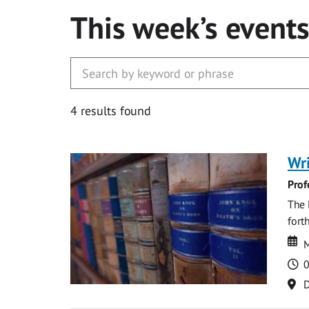
This week’s event
4 results found
Wri
Prof
The 
fort
Da
D
M
T
0
Lo
D