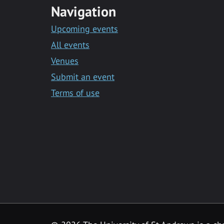
Navigation
Upcoming events
All events
Venues
Submit an event
Terms of use