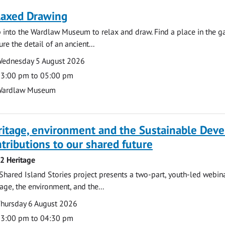
laxed Drawing
 into the Wardlaw Museum to relax and draw. Find a place in the gal
ure the detail of an ancient...
te
ate
ednesday 5 August 2026
ime
3:00 pm to 05:00 pm
cation
Wardlaw Museum
ritage, environment and the Sustainable Dev
tributions to our shared future
 2 Heritage
Shared Island Stories project presents a two-part, youth-led webi
tage, the environment, and the...
te
ate
hursday 6 August 2026
ime
3:00 pm to 04:30 pm