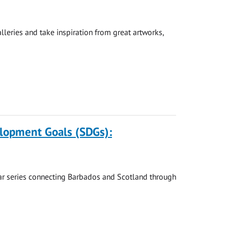
leries and take inspiration from great artworks,
elopment Goals (SDGs):
nar series connecting Barbados and Scotland through