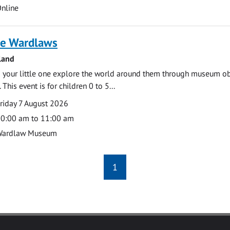
cation
nline
e Wardlaws
land
 your little one explore the world around them through museum obje
 This event is for children 0 to 5...
te
ate
riday 7 August 2026
ime
0:00 am to 11:00 am
cation
Wardlaw Museum
1