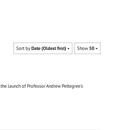
Sort by
Date (Oldest first)
Show
50
the launch of Professor Andrew Pettegree's