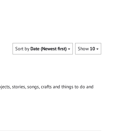
Sort by
Date (Newest first)
Show
10
cts, stories, songs, crafts and things to do and