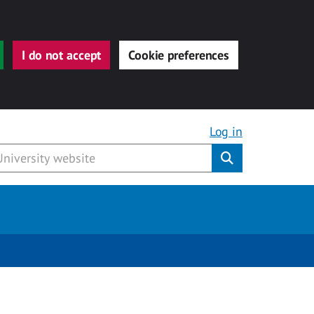
I do not accept
Cookie preferences
Log in
Submit