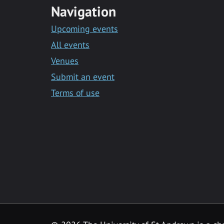
Navigation
Upcoming events
All events
Venues
Submit an event
Terms of use