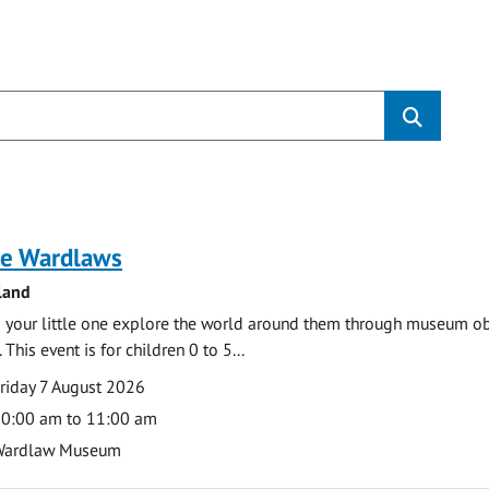
s
e Wardlaws
land
 your little one explore the world around them through museum obje
 This event is for children 0 to 5...
te
ate
riday 7 August 2026
ime
0:00 am to 11:00 am
cation
Wardlaw Museum