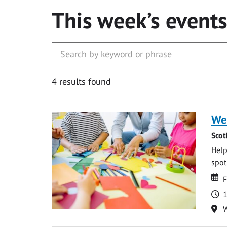
This week’s event
4 results found
We
Scot
Help
spot.
Da
D
F
T
1
Lo