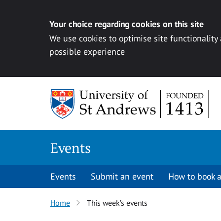
Your choice regarding cookies on this site
We use cookies to optimise site functionality
possible experience
Skip to content
Events
Events
Submit an event
How to book a
Home
This week’s events