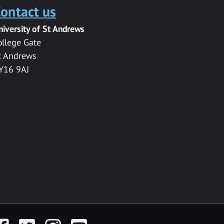
ontact us
niversity of St Andrews
ollege Gate
t Andrews
Y16 9AJ