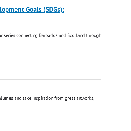
elopment Goals (SDGs):
nar series connecting Barbados and Scotland through
leries and take inspiration from great artworks,