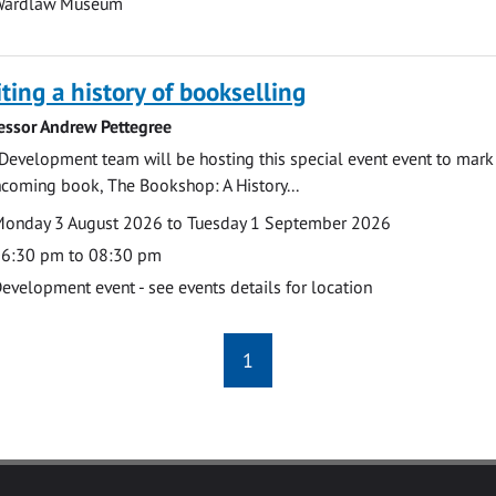
cation
Wardlaw Museum
ting a history of bookselling
essor Andrew Pettegree
Development team will be hosting this special event event to mark 
hcoming book, The Bookshop: A History...
te
ate
onday 3 August 2026 to Tuesday 1 September 2026
ime
6:30 pm to 08:30 pm
cation
evelopment event - see events details for location
1