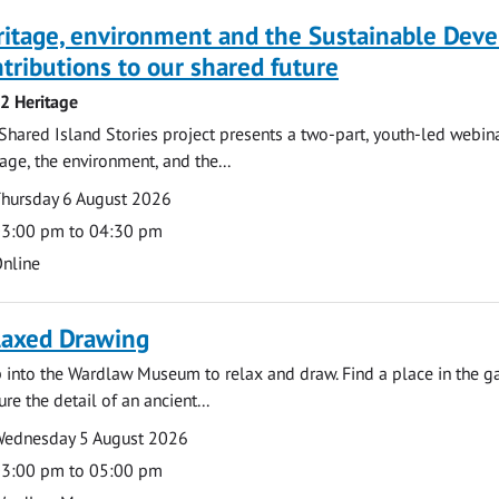
ritage, environment and the Sustainable Dev
tributions to our shared future
 2 Heritage
Shared Island Stories project presents a two-part, youth-led webi
tage, the environment, and the...
te
ate
hursday 6 August 2026
ime
3:00 pm to 04:30 pm
cation
nline
laxed Drawing
 into the Wardlaw Museum to relax and draw. Find a place in the gal
ure the detail of an ancient...
te
ate
ednesday 5 August 2026
ime
3:00 pm to 05:00 pm