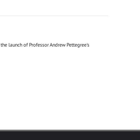
the launch of Professor Andrew Pettegree's