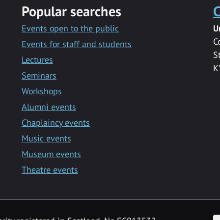
Popular searches
C
Events open to the public
U
C
Events for staff and students
S
Lectures
K
Seminars
Workshops
Alumni events
Chaplaincy events
Music events
Museum events
Theatre events