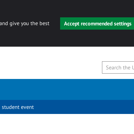
 and give you the best
Accept recommended settings
 student event