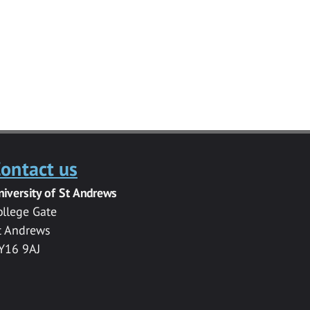
ontact us
niversity of St Andrews
ollege Gate
t Andrews
Y16 9AJ