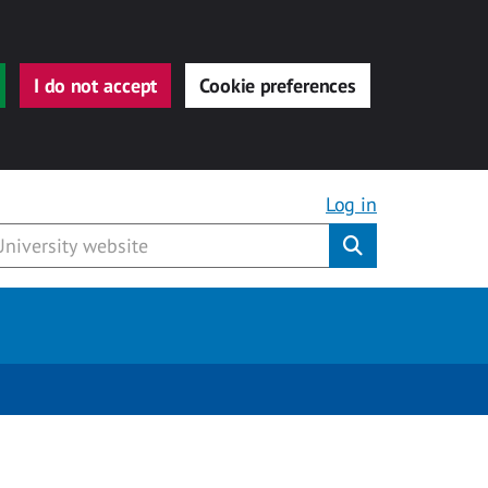
I do not accept
Cookie preferences
Log in
Submit