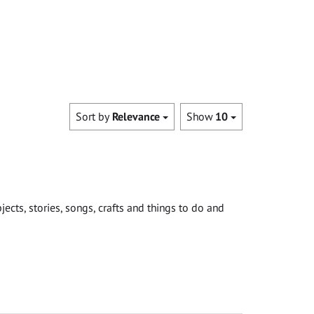
Sort by
Relevance
Show
10
cts, stories, songs, crafts and things to do and