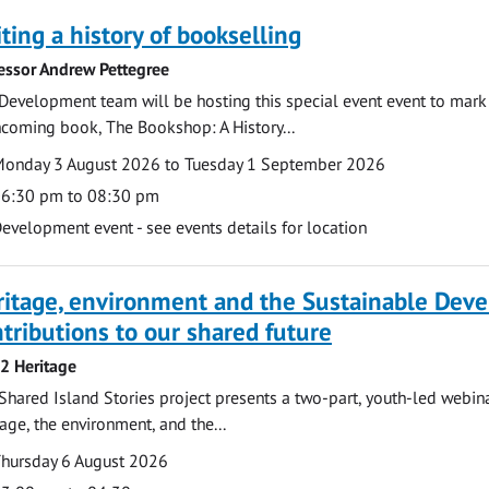
ting a history of bookselling
essor Andrew Pettegree
Development team will be hosting this special event event to mark 
hcoming book, The Bookshop: A History...
te
ate
onday 3 August 2026 to Tuesday 1 September 2026
ime
6:30 pm to 08:30 pm
cation
evelopment event - see events details for location
ritage, environment and the Sustainable Dev
tributions to our shared future
 2 Heritage
Shared Island Stories project presents a two-part, youth-led webi
tage, the environment, and the...
te
ate
hursday 6 August 2026