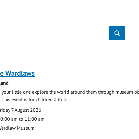
s
e Wardlaws
land
 your little one explore the world around them through museum obje
 This event is for children 0 to 5...
te
ate
riday 7 August 2026
ime
0:00 am to 11:00 am
cation
Wardlaw Museum