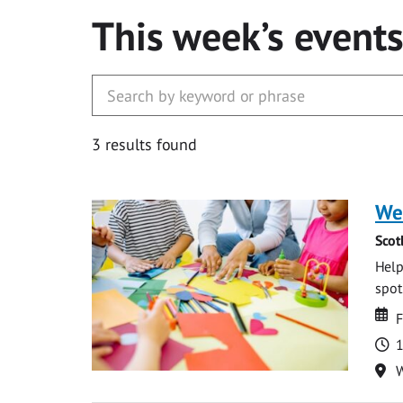
This week’s event
3 results found
We
Scot
Help
spot.
Da
D
F
T
1
Lo