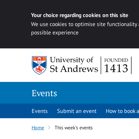
Your choice regarding cookies on this site
We use cookies to optimise site functionality
possible experience
Skip to content
Events
Events
Submit an event
How to book a
Home
This week’s events