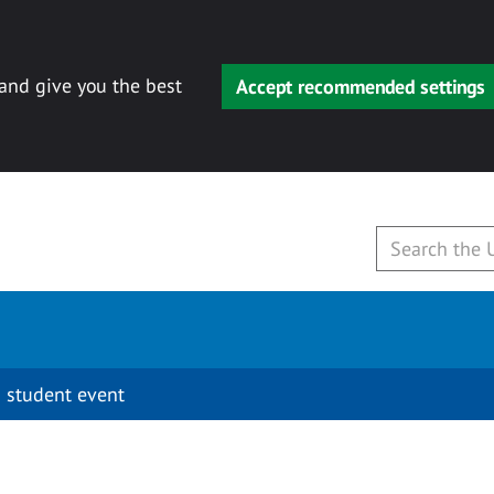
 and give you the best
Accept recommended settings
 student event