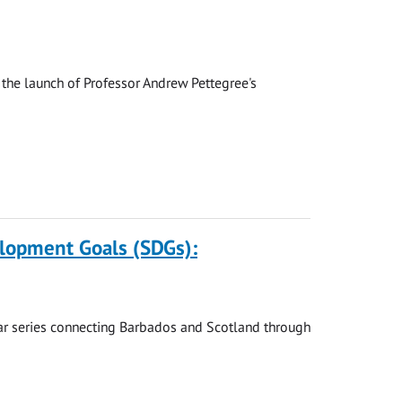
the launch of Professor Andrew Pettegree's
elopment Goals (SDGs):
nar series connecting Barbados and Scotland through