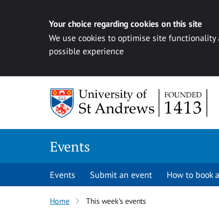
Your choice regarding cookies on this site
We use cookies to optimise site functionality
possible experience
Skip to content
Events
Events
Submit an event
How to book a
Home
This week’s events