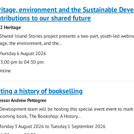
ritage, environment and the Sustainable Dev
tributions to our shared future
 2 Heritage
Shared Island Stories project presents a two-part, youth-led webi
tage, the environment, and the...
te
ate
hursday 6 August 2026
ime
3:00 pm to 04:30 pm
cation
nline
ting a history of bookselling
essor Andrew Pettegree
Development team will be hosting this special event event to mark 
hcoming book, The Bookshop: A History...
te
ate
onday 3 August 2026 to Tuesday 1 September 2026