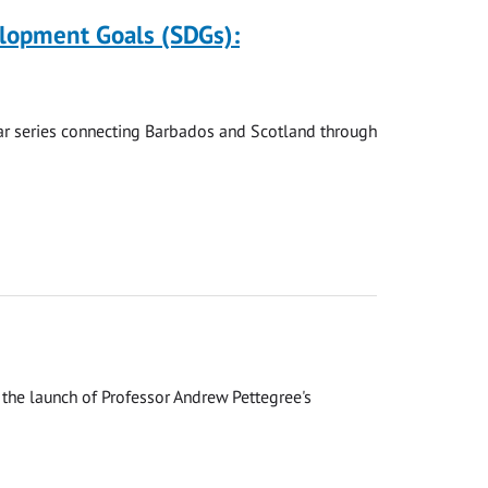
elopment Goals (SDGs):
nar series connecting Barbados and Scotland through
the launch of Professor Andrew Pettegree's