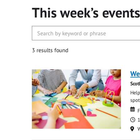
This week’s event
3 results found
We
Scot
Help
spot.
Da
D
F
T
1
Lo