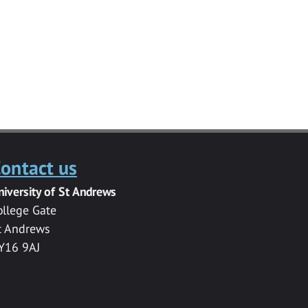
ontact us
niversity of St Andrews
ollege Gate
t Andrews
Y16 9AJ