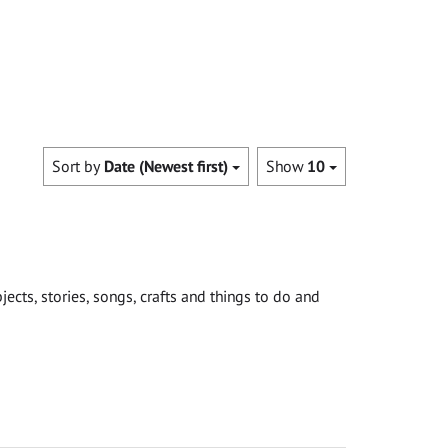
Sort by
Date (Newest first)
Show
10
cts, stories, songs, crafts and things to do and