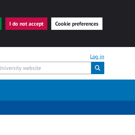
I do not accept
Cookie preferences
Log in
Submit