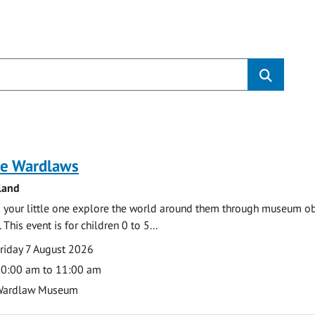
s
e Wardlaws
land
 your little one explore the world around them through museum obje
 This event is for children 0 to 5...
te
ate
riday 7 August 2026
ime
0:00 am to 11:00 am
cation
Wardlaw Museum