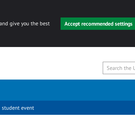
 and give you the best
Accept recommended settings
 student event