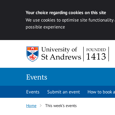
Your choice regarding cookies on this site
We use cookies to optimise site functionality
possible experience
Skip to content
Events
Events
Submit an event
How to book a
Home
This week’s events