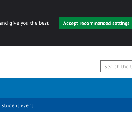
 and give you the best
Accept recommended settings
 student event