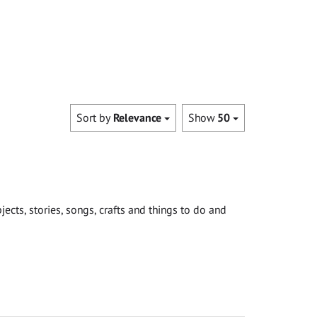
Sort by
Relevance
Show
50
cts, stories, songs, crafts and things to do and