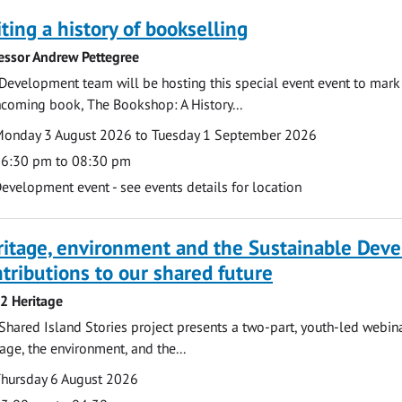
ting a history of bookselling
essor Andrew Pettegree
Development team will be hosting this special event event to mark 
hcoming book, The Bookshop: A History...
te
ate
onday 3 August 2026 to Tuesday 1 September 2026
ime
6:30 pm to 08:30 pm
cation
evelopment event - see events details for location
ritage, environment and the Sustainable Dev
tributions to our shared future
 2 Heritage
Shared Island Stories project presents a two-part, youth-led webi
tage, the environment, and the...
te
ate
hursday 6 August 2026