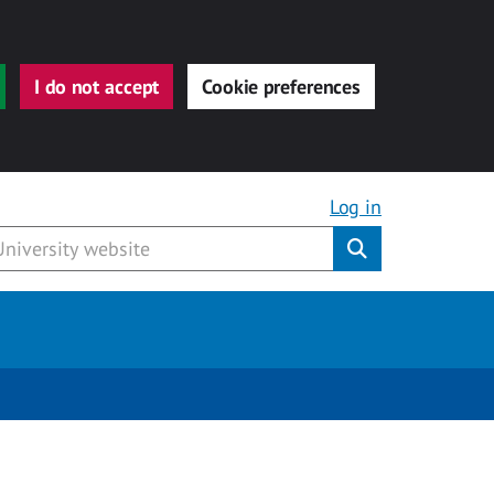
I do not accept
Cookie preferences
Log in
Submit