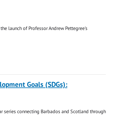
the launch of Professor Andrew Pettegree's
elopment Goals (SDGs):
nar series connecting Barbados and Scotland through