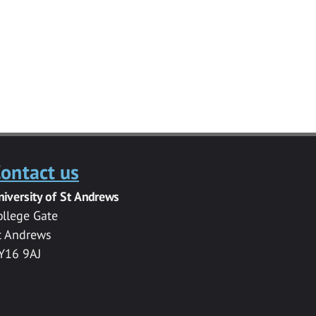
ontact us
niversity of St Andrews
ollege Gate
t Andrews
Y16 9AJ