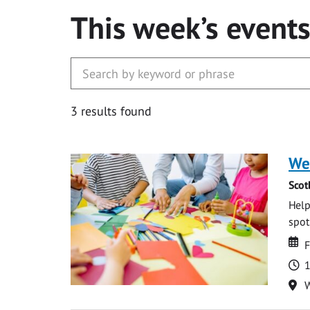
This week’s event
3 results found
We
Scot
Help
spot.
Da
D
F
T
1
Lo