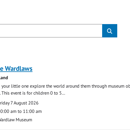
s
e Wardlaws
land
 your little one explore the world around them through museum obje
 This event is for children 0 to 5...
te
ate
riday 7 August 2026
ime
0:00 am to 11:00 am
cation
Wardlaw Museum