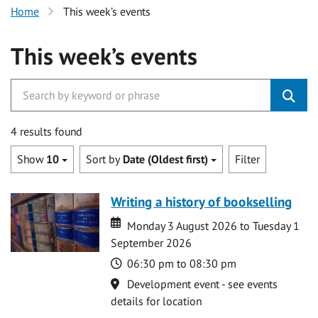
Home
This week’s events
This week’s events
4 results found
Show
10
Sort by
Date (Oldest first)
Filter
Writing a history of bookselling
Date
Date
Monday 3 August 2026 to Tuesday 1
September 2026
Time
06:30 pm to 08:30 pm
Location
Development event - see events
details for location