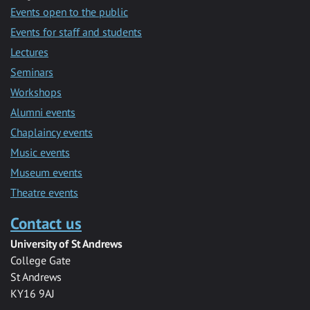
Events open to the public
Events for staff and students
Lectures
Seminars
Workshops
Alumni events
Chaplaincy events
Music events
Museum events
Theatre events
Contact us
University of St Andrews
College Gate
St Andrews
KY16 9AJ