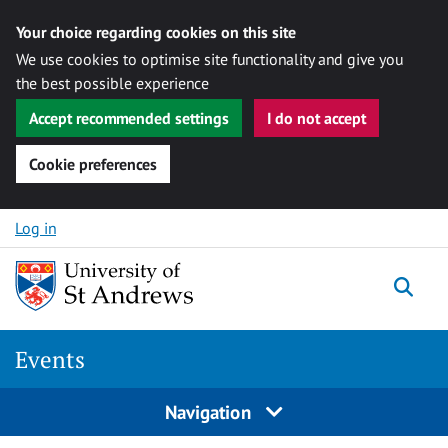
Your choice regarding cookies on this site
We use cookies to optimise site functionality and give you
the best possible experience
Accept recommended settings
I do not accept
Cookie preferences
Skip to content
Log in
Togg
Events
Navigation