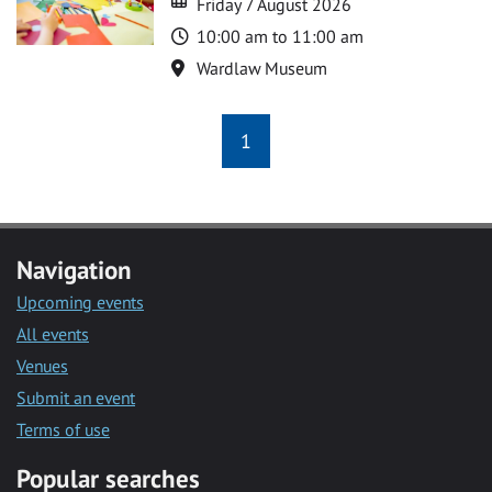
Friday 7 August 2026
Time
10:00 am to 11:00 am
Location
Wardlaw Museum
1
Navigation
Upcoming events
All events
Venues
Submit an event
Terms of use
Popular searches