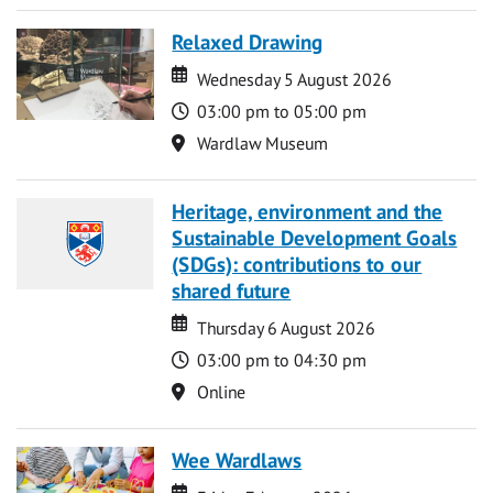
Relaxed Drawing
Date
Date
Wednesday 5 August 2026
Time
03:00 pm to 05:00 pm
Location
Wardlaw Museum
Heritage, environment and the
Sustainable Development Goals
(SDGs): contributions to our
shared future
Date
Date
Thursday 6 August 2026
Time
03:00 pm to 04:30 pm
Location
Online
Wee Wardlaws
Date
Date