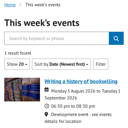
Home
This week’s events
This week’s events
1 result found
Show
20
Sort by
Date (Newest first)
Filter
Writing a history of bookselling
Date
Date
Monday 3 August 2026 to Tuesday 1
September 2026
Time
06:30 pm to 08:30 pm
Location
Development event - see events
details for location