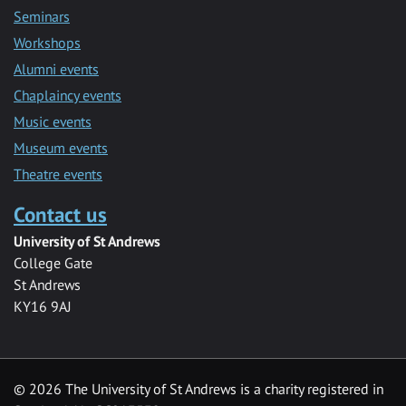
Seminars
Workshops
Alumni events
Chaplaincy events
Music events
Museum events
Theatre events
Contact us
University of St Andrews
College Gate
St Andrews
KY16 9AJ
©
2026 The University of St Andrews is a charity registered in