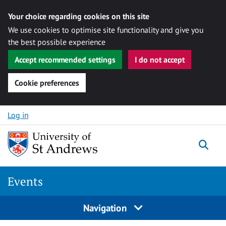
Your choice regarding cookies on this site
We use cookies to optimise site functionality and give you
the best possible experience
Accept recommended settings
I do not accept
Cookie preferences
Skip to content
Log in
Togg
Events
Navigation