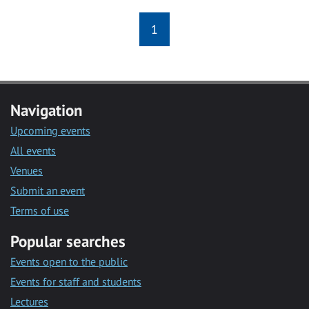
1
Navigation
Upcoming events
All events
Venues
Submit an event
Terms of use
Popular searches
Events open to the public
Events for staff and students
Lectures