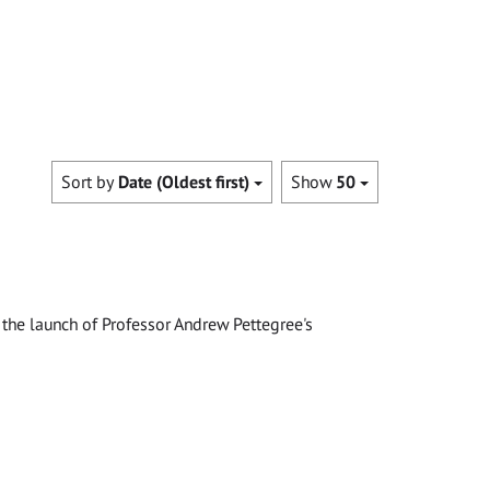
Sort by
Date (Oldest first)
Show
50
the launch of Professor Andrew Pettegree's