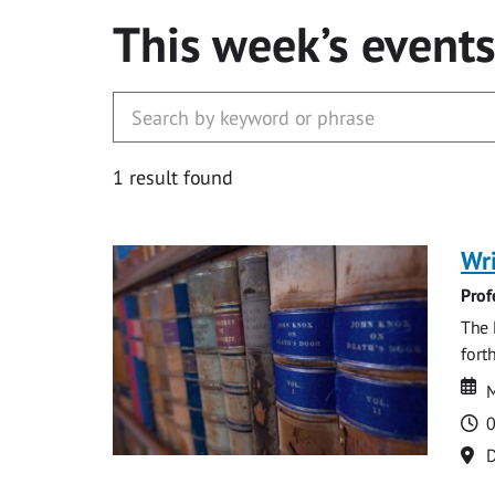
This week’s event
1 result found
Wri
Prof
The 
fort
Da
D
M
T
0
Lo
D