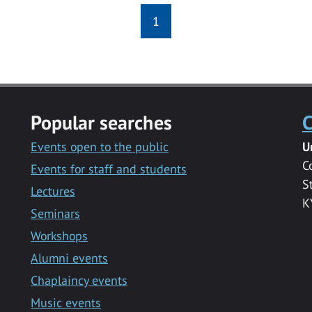
1
Popular searches
C
Events open to the public
U
C
Events for staff and students
S
Lectures
K
Seminars
Workshops
Alumni events
Chaplaincy events
Music events