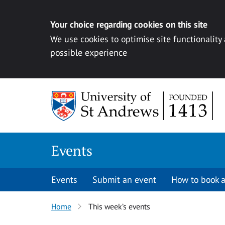
Your choice regarding cookies on this site
We use cookies to optimise site functionality
possible experience
Skip to content
Events
Events
Submit an event
How to book a
Home
This week’s events