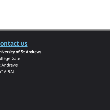
ontact us
niversity of St Andrews
ollege Gate
t Andrews
Y16 9AJ