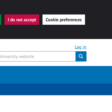
I do not accept
Cookie preferences
Log in
Submit