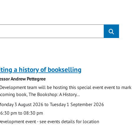
s
ting a history of bookselling
essor Andrew Pettegree
Development team will be hosting this special event event to mark 
hcoming book, The Bookshop: A History...
te
ate
onday 3 August 2026 to Tuesday 1 September 2026
ime
6:30 pm to 08:30 pm
cation
evelopment event - see events details for location