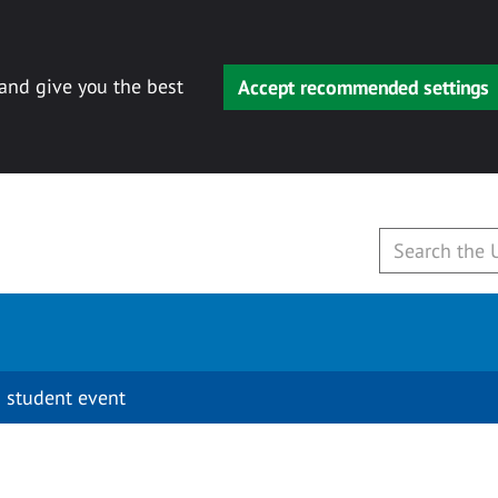
 and give you the best
Accept recommended settings
 student event