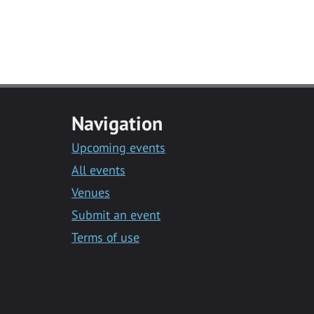
Navigation
Upcoming events
All events
Venues
Submit an event
Terms of use