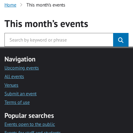
Home
This month’s events
This month’s events
Navigation
Upcoming events
All events
Venues
Submit an event
Terms of use
Popular searches
Events open to the public
Events for staff and students