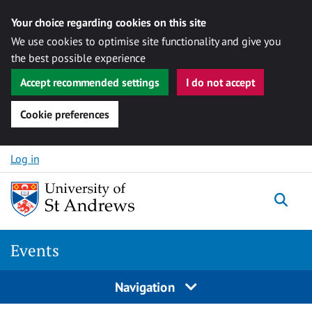
Your choice regarding cookies on this site
We use cookies to optimise site functionality and give you
the best possible experience
Accept recommended settings
I do not accept
Cookie preferences
Skip to content
Log in
Togg
Events
Navigation