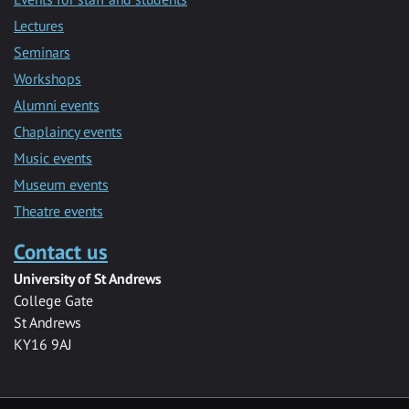
Lectures
Seminars
Workshops
Alumni events
Chaplaincy events
Music events
Museum events
Theatre events
Contact us
University of St Andrews
College Gate
St Andrews
KY16 9AJ