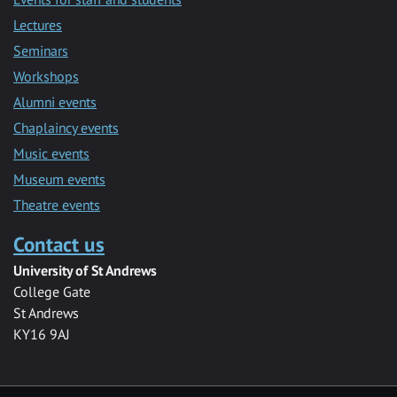
Lectures
Seminars
Workshops
Alumni events
Chaplaincy events
Music events
Museum events
Theatre events
Contact us
University of St Andrews
College Gate
St Andrews
KY16 9AJ