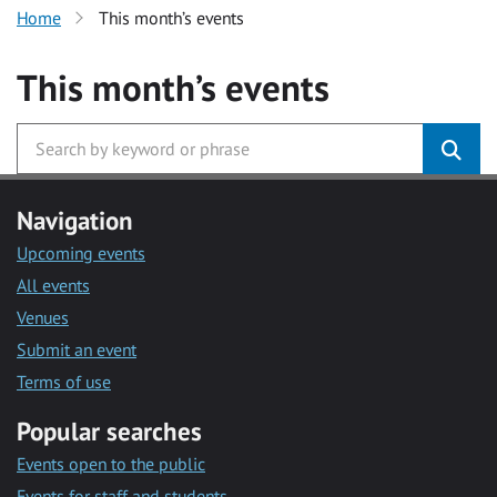
Home
This month’s events
This month’s events
Navigation
Upcoming events
All events
Venues
Submit an event
Terms of use
Popular searches
Events open to the public
Events for staff and students