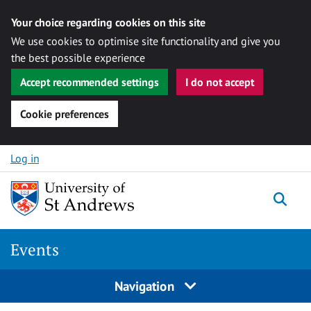
Your choice regarding cookies on this site
We use cookies to optimise site functionality and give you
the best possible experience
Accept recommended settings
I do not accept
Cookie preferences
Skip to content
Log in
Togg
Events
Navigation