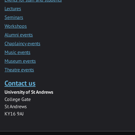
Lectures
Seminars
Workshops
Alumni events
Chaplaincy events
Music events
Museum events
Theatre events
Contact us
University of St Andrews
College Gate
St Andrews
KY16 9AJ