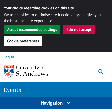
Your choice regarding cookies on this site
We use cookies to optimise site functionality and give you
the best possible experience
Accept recommended settings
I do not accept
Cookie preferences
Skip to content
Log in
Togg
Events
Navigation