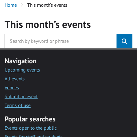
Home
This month’s events
This month’s events
Navigation
Upcoming events
All events
Venues
Submit an event
Terms of use
Popular searches
Events open to the public
Events for staff and students