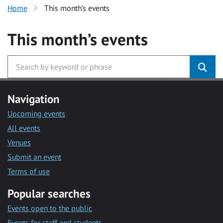
Home
This month’s events
This month’s events
Navigation
Upcoming events
All events
Venues
Submit an event
Terms of use
Popular searches
Events open to the public
Events for staff and students