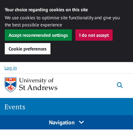
Your choice regarding cookies on this site
We use cookies to optimise site functionality and give you
the best possible experience
Accept recommended settings
I do not accept
Cookie preferences
Skip to content
Log in
Togg
Events
Navigation