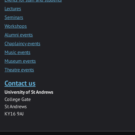
Lectures
Seminars
Workshops
Alumni events
Chaplaincy events
Music events
Museum events
Theatre events
Contact us
University of St Andrews
College Gate
St Andrews
KY16 9AJ