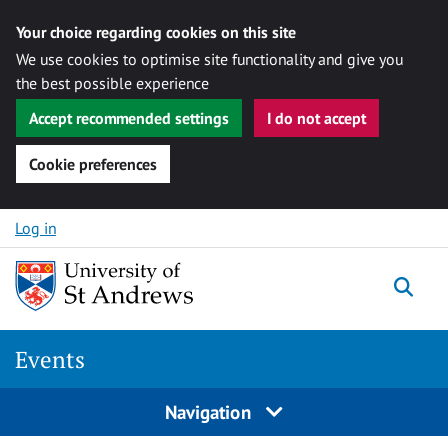
Your choice regarding cookies on this site
We use cookies to optimise site functionality and give you
the best possible experience
Accept recommended settings
I do not accept
Cookie preferences
Skip to content
Log in
Togg
Events
Navigation