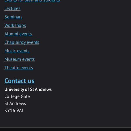
Lectures
Seminars
Workshops
Alumni events
Chaplaincy events
Music events
Museum events
Theatre events
Contact us
University of St Andrews
College Gate
St Andrews
KY16 9AJ