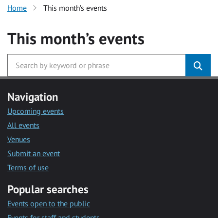
Home
This month’s events
This month’s events
Navigation
Upcoming events
All events
Venues
Submit an event
Terms of use
Popular searches
Events open to the public
Events for staff and students