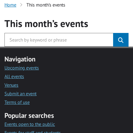
Home
This month’s events
This month’s events
Navigation
Upcoming events
All events
Venues
Submit an event
Terms of use
Popular searches
Events open to the public
Events for staff and students