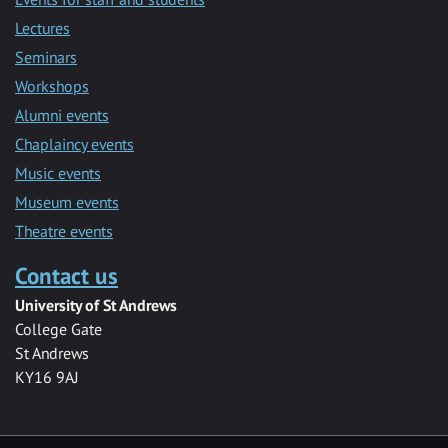
Lectures
Seminars
Workshops
Alumni events
Chaplaincy events
Music events
Museum events
Theatre events
Contact us
University of St Andrews
College Gate
St Andrews
KY16 9AJ