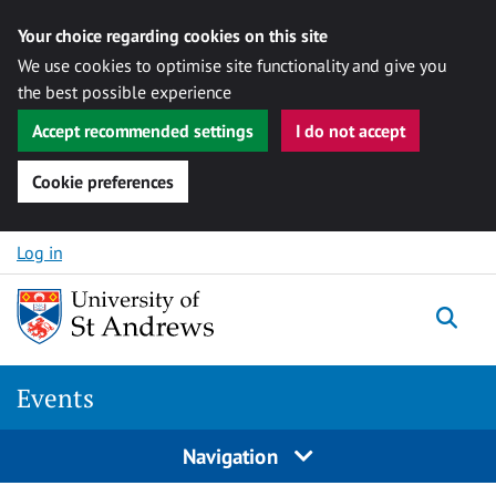
Your choice regarding cookies on this site
We use cookies to optimise site functionality and give you
the best possible experience
Accept recommended settings
I do not accept
Cookie preferences
Skip to content
Log in
Togg
Events
Navigation