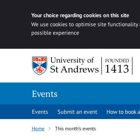
Your choice regarding cookies on this site
We use cookies to optimise site functionality
possible experience
Skip to content
Events
Events
Submit an event
How to book a
Home
This month’s events