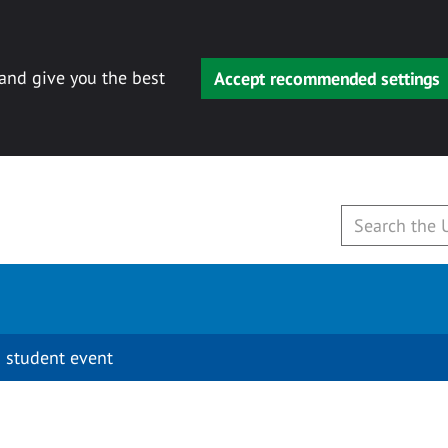
 and give you the best
Accept recommended settings
 student event