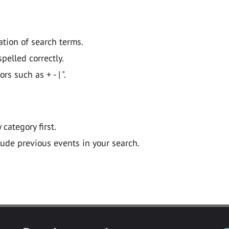
ation of search terms.
pelled correctly.
 such as + - | ".
y category first.
lude previous events in your search.