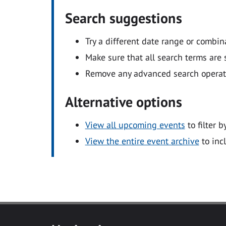
Search suggestions
Try a different date range or combin
Make sure that all search terms are s
Remove any advanced search operators
Alternative options
View all upcoming events
to filter b
View the entire event archive
to inc