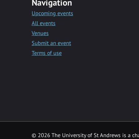
Navigation
Upcoming events
All events
Venues
Submit an event
Terms of use
©
2026 The University of St Andrews is a ch