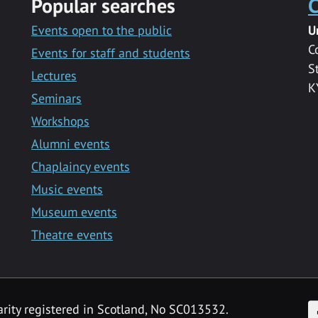
Popular searches
C
Events open to the public
U
C
Events for staff and students
S
Lectures
K
Seminars
Workshops
Alumni events
Chaplaincy events
Music events
Museum events
Theatre events
F
arity registered in Scotland, No SC013532.