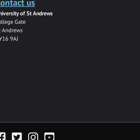
ontact us
niversity of St Andrews
ollege Gate
t Andrews
Y16 9AJ
acebook
Twitter
Instagram
YouTube