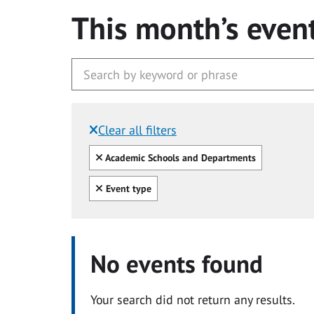
This month’s even
Clear all filters
Filtered by:
Clear all
Academic Schools and Departments
Clear all
Event type
No events found
Your search did not return any results.