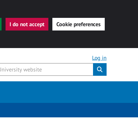
I do not accept
Cookie preferences
Log in
Submit