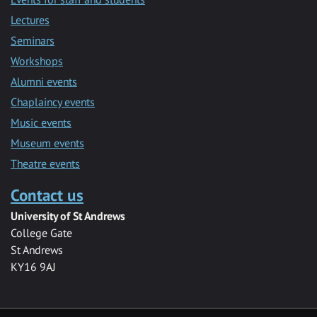
Lectures
Seminars
Workshops
Alumni events
Chaplaincy events
Music events
Museum events
Theatre events
Contact us
University of St Andrews
College Gate
St Andrews
KY16 9AJ