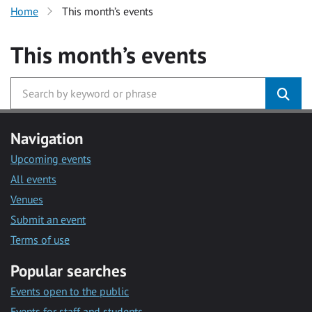
Home
This month’s events
This month’s events
Navigation
Upcoming events
All events
Venues
Submit an event
Terms of use
Popular searches
Events open to the public
Events for staff and students