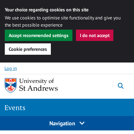
Your choice regarding cookies on this site
We use cookies to optimise site functionality and give you
the best possible experience
Accept recommended settings
I do not accept
Cookie preferences
Skip to content
Log in
Togg
Events
Navigation