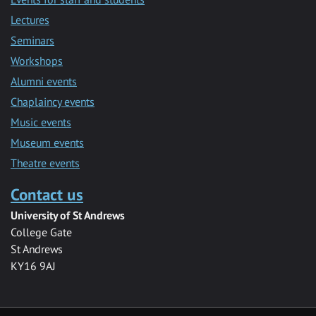
Lectures
Seminars
Workshops
Alumni events
Chaplaincy events
Music events
Museum events
Theatre events
Contact us
University of St Andrews
College Gate
St Andrews
KY16 9AJ