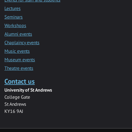
Lectures
Seminars
Workshops
Alumni events
Chaplaincy events
Music events
Museum events
Theatre events
Contact us
University of St Andrews
College Gate
St Andrews
KY16 9AJ