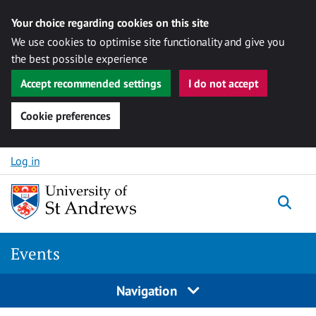
Your choice regarding cookies on this site
We use cookies to optimise site functionality and give you
the best possible experience
Accept recommended settings
I do not accept
Cookie preferences
Skip to content
Log in
Togg
Events
Navigation