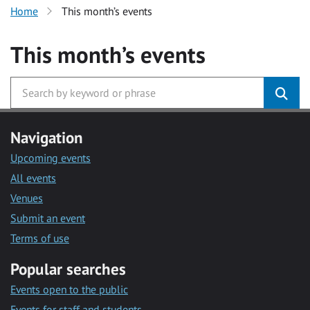
Home
This month’s events
This month’s events
Navigation
Upcoming events
All events
Venues
Submit an event
Terms of use
Popular searches
Events open to the public
Events for staff and students