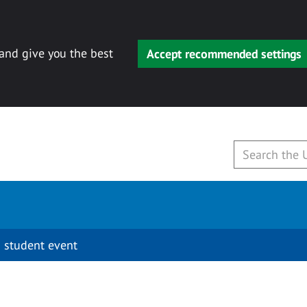
 and give you the best
Accept recommended settings
 student event