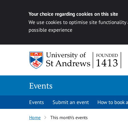
Your choice regarding cookies on this site
We use cookies to optimise site functionality
possible experience
Skip to content
Events
Events
Submit an event
How to book a
Home
This month’s events