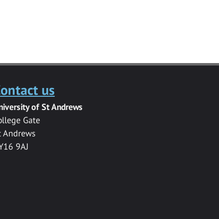
ontact us
niversity of St Andrews
ollege Gate
t Andrews
Y16 9AJ