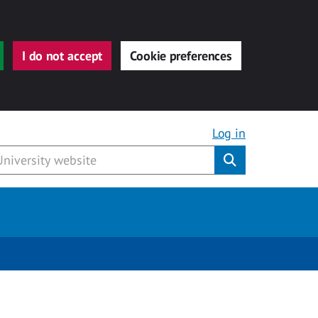
I do not accept
Cookie preferences
Log in
Submit