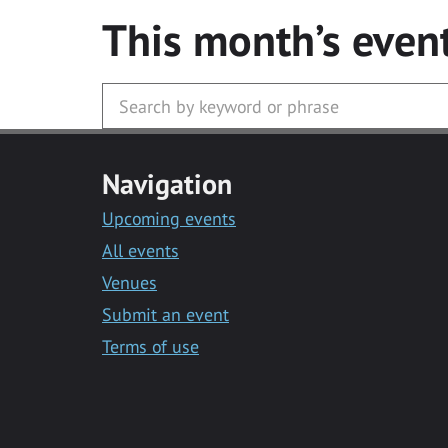
This month’s even
Navigation
Upcoming events
All events
Venues
Submit an event
Terms of use