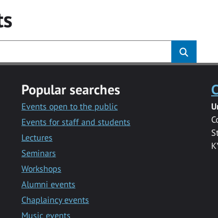
ts
Popular searches
C
Events open to the public
U
C
Events for staff and students
S
Lectures
K
Seminars
Workshops
Alumni events
Chaplaincy events
Music events