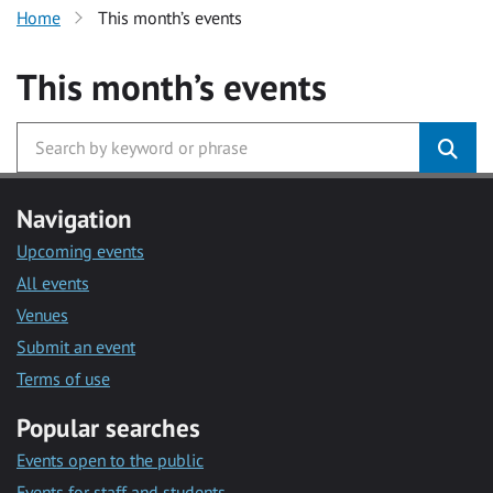
Home
This month’s events
This month’s events
Navigation
Upcoming events
All events
Venues
Submit an event
Terms of use
Popular searches
Events open to the public
Events for staff and students