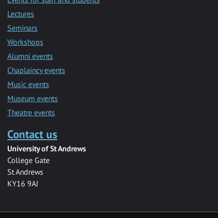
Lectures
Seminars
Workshops
Alumni events
Chaplaincy events
Music events
Museum events
Theatre events
Contact us
University of St Andrews
College Gate
St Andrews
KY16 9AJ