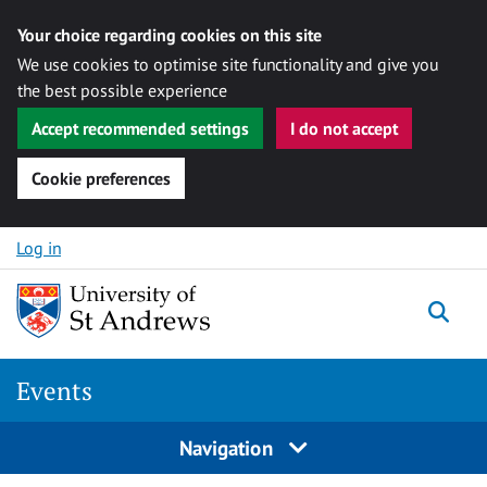
Your choice regarding cookies on this site
We use cookies to optimise site functionality and give you
the best possible experience
Accept recommended settings
I do not accept
Cookie preferences
Skip to content
Log in
Togg
Events
Navigation