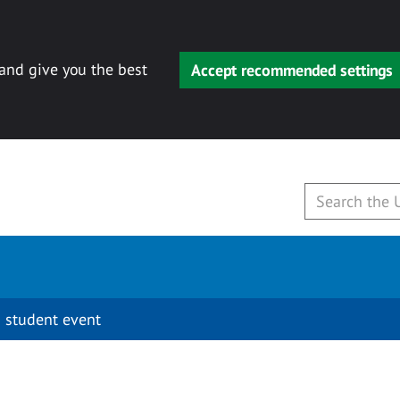
 and give you the best
Accept recommended settings
 student event