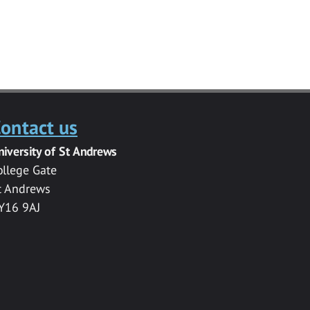
ontact us
niversity of St Andrews
ollege Gate
t Andrews
Y16 9AJ