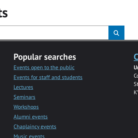
ts
Popular searches
C
Events open to the public
U
C
Events for staff and students
S
Lectures
K
Seminars
Workshops
Alumni events
Chaplaincy events
Music events