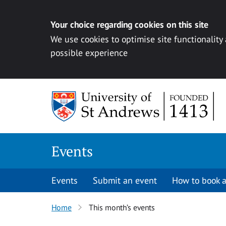
Your choice regarding cookies on this site
We use cookies to optimise site functionality
possible experience
Skip to content
Events
Events
Submit an event
How to book a
Home
This month’s events