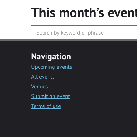
This month’s even
Navigation
Upcoming events
All events
Venues
Submit an event
Terms of use