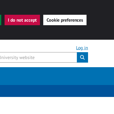
I do not accept
Cookie preferences
Log in
Submit