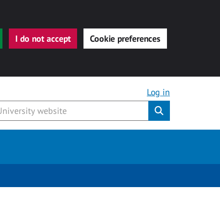
I do not accept
Cookie preferences
Log in
Submit