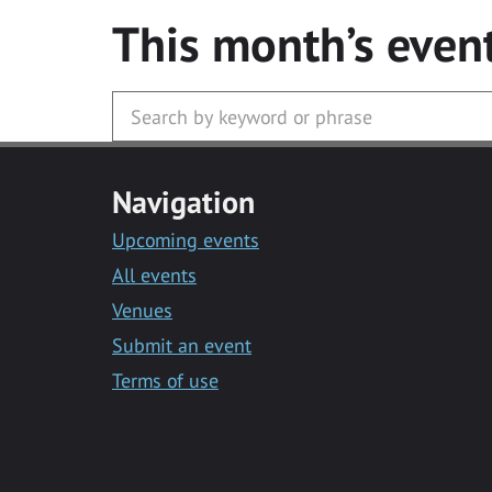
This month’s even
Navigation
Upcoming events
All events
Venues
Submit an event
Terms of use