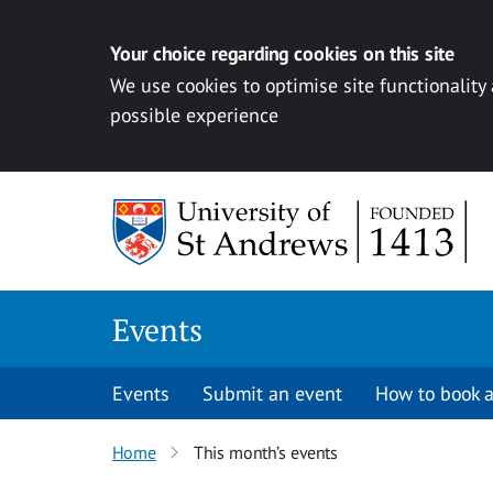
Your choice regarding cookies on this site
We use cookies to optimise site functionality
possible experience
Skip to content
Events
Events
Submit an event
How to book a
Home
This month’s events