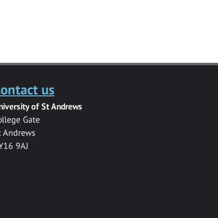
ontact us
niversity of St Andrews
ollege Gate
t Andrews
Y16 9AJ