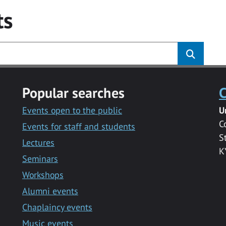
ts
Popular searches
C
Events open to the public
U
C
Events for staff and students
S
Lectures
K
Seminars
Workshops
Alumni events
Chaplaincy events
Music events