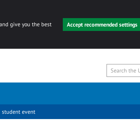
 and give you the best
Accept recommended settings
 student event