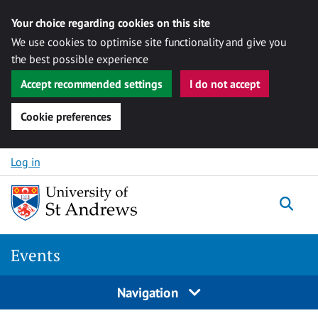
Your choice regarding cookies on this site
We use cookies to optimise site functionality and give you
the best possible experience
Accept recommended settings
I do not accept
Cookie preferences
Skip to content
Log in
Togg
Events
Navigation