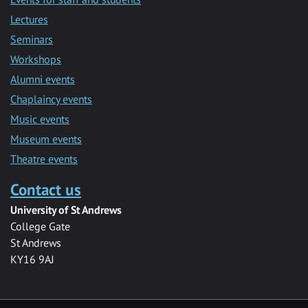
Lectures
Seminars
Workshops
Alumni events
Chaplaincy events
Music events
Museum events
Theatre events
Contact us
University of St Andrews
College Gate
St Andrews
KY16 9AJ