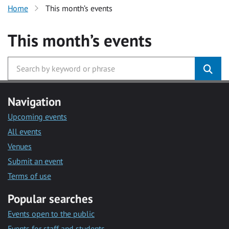
Home
This month’s events
This month’s events
Navigation
Upcoming events
All events
Venues
Submit an event
Terms of use
Popular searches
Events open to the public
Events for staff and students