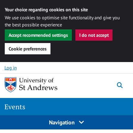
Your choice regarding cookies on this site
We use cookies to optimise site functionality and give you
the best possible experience
Accept recommended settings
I do not accept
Cookie preferences
Skip to content
Log in
Togg
Events
Navigation