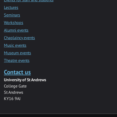
Lectures
Seminars
Workshops
Alumni events
Chaplaincy events
Music events
Museum events
Theatre events
Contact us
University of St Andrews
College Gate
St Andrews
KY16 9AJ