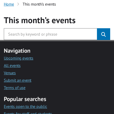
Home
This month’s events
This month’s events
Navigation
Upcoming events
All events
Venues
Submit an event
Terms of use
Popular searches
Events open to the public
Events for staff and students