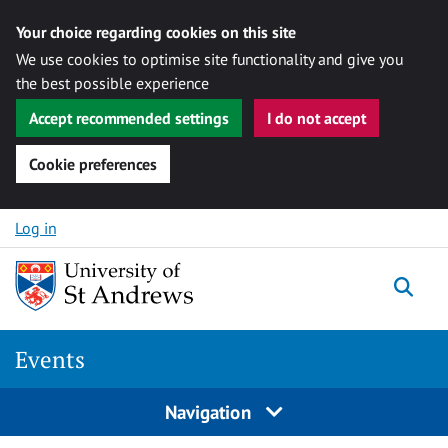
Your choice regarding cookies on this site
We use cookies to optimise site functionality and give you
the best possible experience
Accept recommended settings
I do not accept
Cookie preferences
Skip to content
Log in
Togg
Events
Navigation