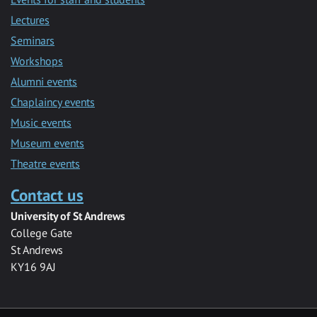
Lectures
Seminars
Workshops
Alumni events
Chaplaincy events
Music events
Museum events
Theatre events
Contact us
University of St Andrews
College Gate
St Andrews
KY16 9AJ