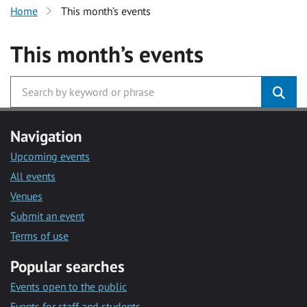
Home
This month’s events
This month’s events
Navigation
Upcoming events
All events
Venues
Submit an event
Terms of use
Popular searches
Events open to the public
Events for staff and students