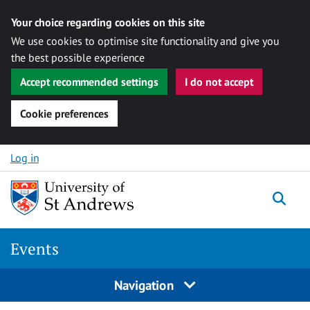
Your choice regarding cookies on this site
We use cookies to optimise site functionality and give you
the best possible experience
Accept recommended settings
I do not accept
Cookie preferences
Skip to content
Log in
Togg
Events
Navigation