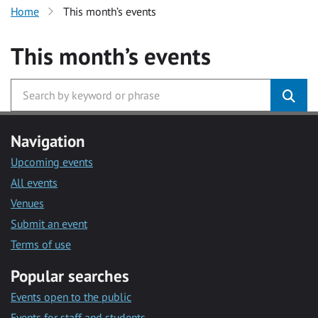
Home
This month’s events
This month’s events
Navigation
Upcoming events
All events
Venues
Submit an event
Terms of use
Popular searches
Events open to the public
Events for staff and students