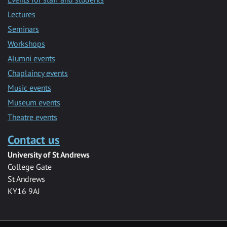
Lectures
Seminars
Workshops
Alumni events
Chaplaincy events
Music events
Museum events
Theatre events
Contact us
University of St Andrews
College Gate
St Andrews
KY16 9AJ