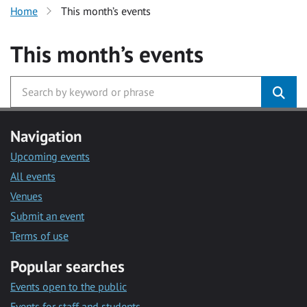
Home
This month’s events
This month’s events
Navigation
Upcoming events
All events
Venues
Submit an event
Terms of use
Popular searches
Events open to the public
Events for staff and students