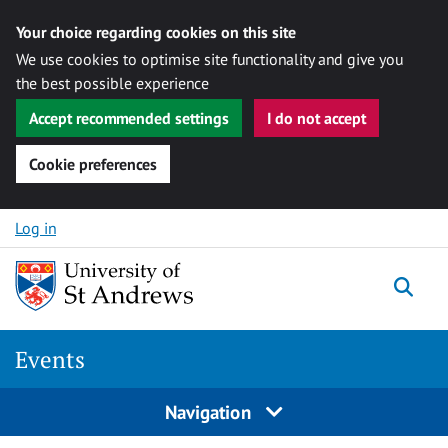
Your choice regarding cookies on this site
We use cookies to optimise site functionality and give you
the best possible experience
Accept recommended settings
I do not accept
Cookie preferences
Skip to content
Log in
Togg
Events
Navigation