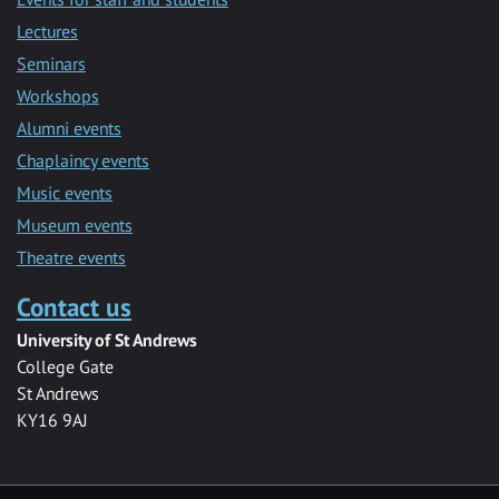
Lectures
Seminars
Workshops
Alumni events
Chaplaincy events
Music events
Museum events
Theatre events
Contact us
University of St Andrews
College Gate
St Andrews
KY16 9AJ