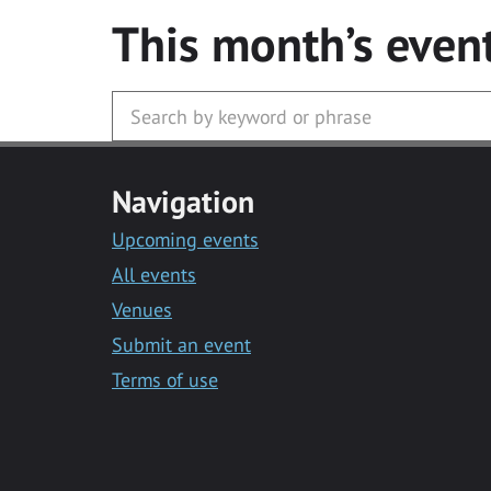
This month’s even
Navigation
Upcoming events
All events
Venues
Submit an event
Terms of use