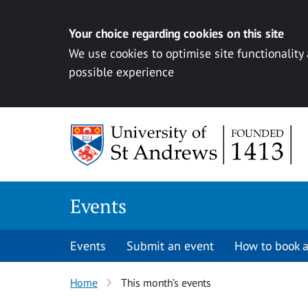
Your choice regarding cookies on this site
We use cookies to optimise site functionality
possible experience
Skip to content
Events
Events
Submit an event
How to book a
Home
This month’s events