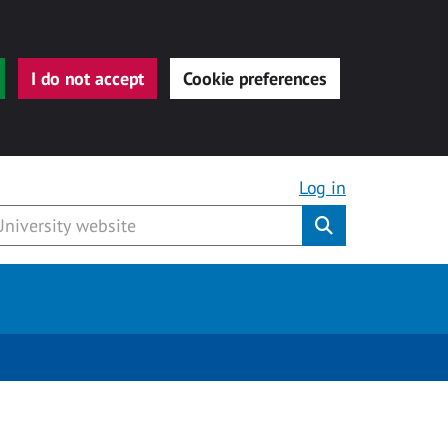
I do not accept
Cookie preferences
Log in
Submit