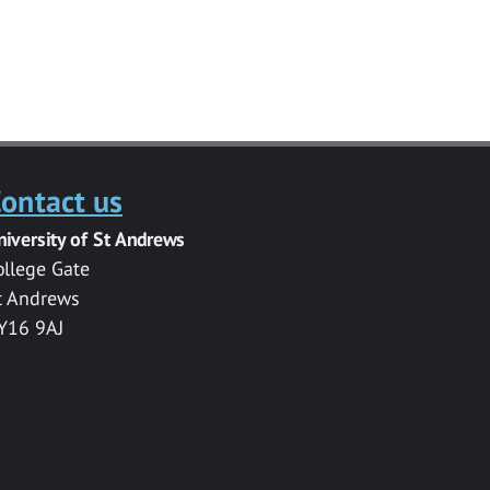
ontact us
niversity of St Andrews
ollege Gate
t Andrews
Y16 9AJ