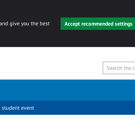
 and give you the best
Accept recommended settings
 student event