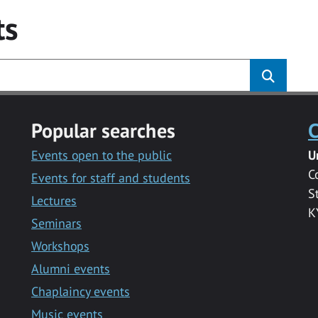
ts
Popular searches
C
Events open to the public
U
C
Events for staff and students
S
Lectures
K
Seminars
Workshops
Alumni events
Chaplaincy events
Music events