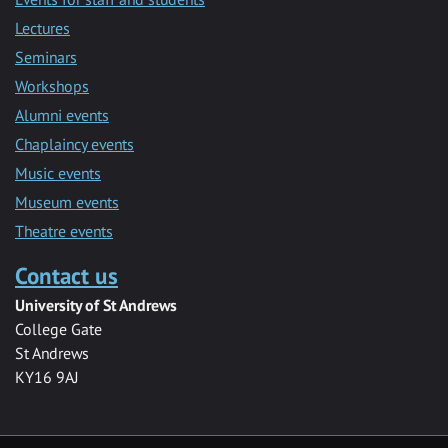
Lectures
Seminars
Workshops
Alumni events
Chaplaincy events
Music events
Museum events
Theatre events
Contact us
University of St Andrews
College Gate
St Andrews
KY16 9AJ