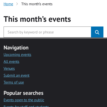
Home
This month’s events
This month’s events
Navigation
Upcoming events
All events
Venues
Submit an event
Terms of use
Popular searches
Events open to the public
Events for staff and students