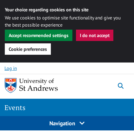
Your choice regarding cookies on this site
We use cookies to optimise site functionality and give you
the best possible experience
Accept recommended settings
I do not accept
Cookie preferences
Skip to content
Log in
Togg
Events
Navigation