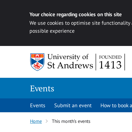
Your choice regarding cookies on this site
We use cookies to optimise site functionality
possible experience
Skip to content
Events
Events
Submit an event
How to book a
Home
This month’s events