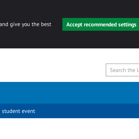
 and give you the best
Accept recommended settings
 student event