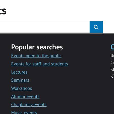
ts
Popular searches
C
Events open to the public
U
C
Events for staff and students
S
Lectures
K
Seminars
Workshops
Alumni events
Chaplaincy events
Music events