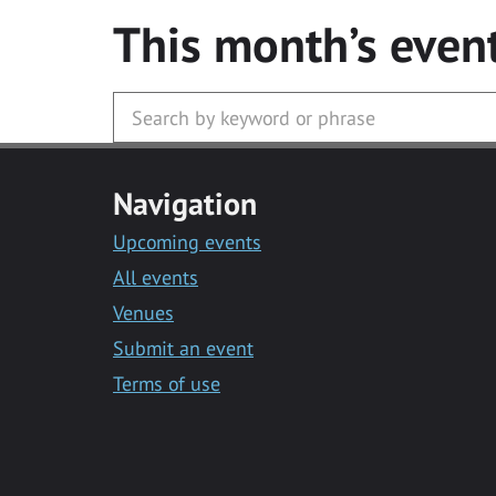
This month’s even
Navigation
Upcoming events
All events
Venues
Submit an event
Terms of use