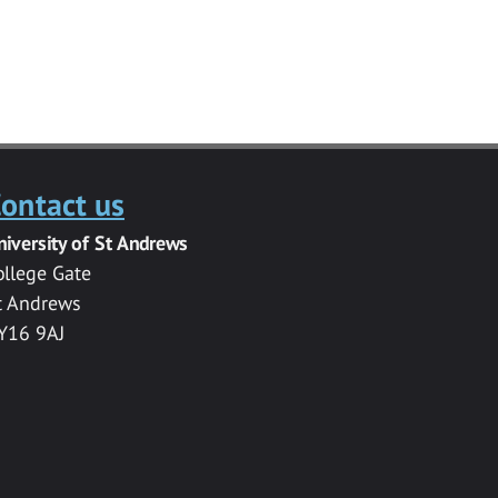
ontact us
niversity of St Andrews
ollege Gate
t Andrews
Y16 9AJ