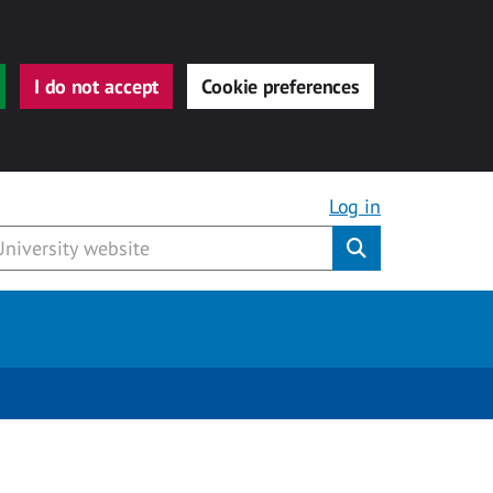
I do not accept
Cookie preferences
Log in
Submit