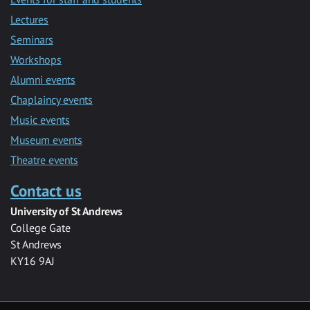
Lectures
Seminars
Workshops
Alumni events
Chaplaincy events
Music events
Museum events
Theatre events
Contact us
University of St Andrews
College Gate
St Andrews
KY16 9AJ