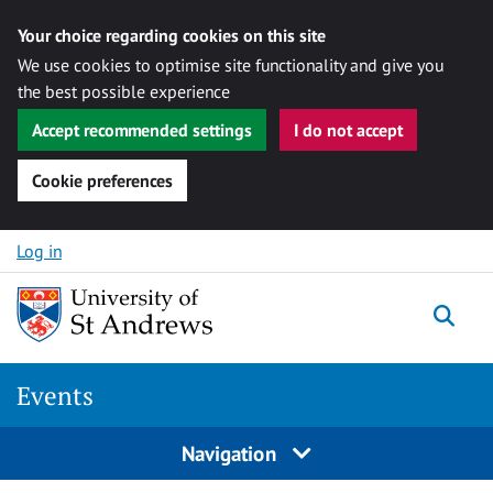
Your choice regarding cookies on this site
We use cookies to optimise site functionality and give you
the best possible experience
Accept recommended settings
I do not accept
Cookie preferences
Skip to content
Log in
Togg
Events
Navigation