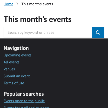
Home
This month’s events
This month’s events
Navigation
Upcoming events
All events
Venues
Submit an event
Terms of use
Popular searches
Events open to the public
Events for staff and students