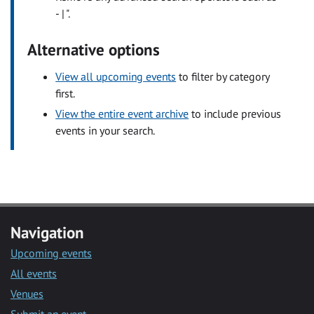
- | ".
Alternative options
View all upcoming events
to filter by category
first.
View the entire event archive
to include previous
events in your search.
Navigation
Upcoming events
All events
Venues