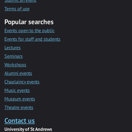
Submit an event
Terms of use
Popular searches
Events open to the public
Events for staff and students
Lectures
Seminars
Workshops
Alumni events
Chaplaincy events
Music events
Museum events
Theatre events
Contact us
University of St Andrews