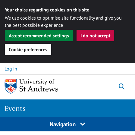
Your choice regarding cookies on this site
We use cookies to optimise site functionality and give you
the best possible experience
Accept recommended settings
I do not accept
Cookie preferences
Skip to content
Log in
Togg
Events
Navigation