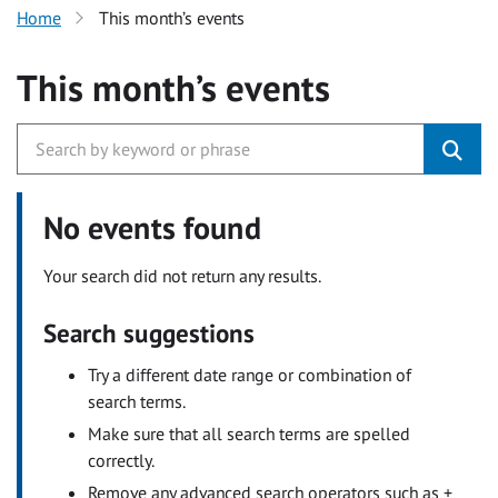
Home
This month’s events
This month’s events
No events found
Your search did not return any results.
Search suggestions
Try a different date range or combination of
search terms.
Make sure that all search terms are spelled
correctly.
Remove any advanced search operators such as +