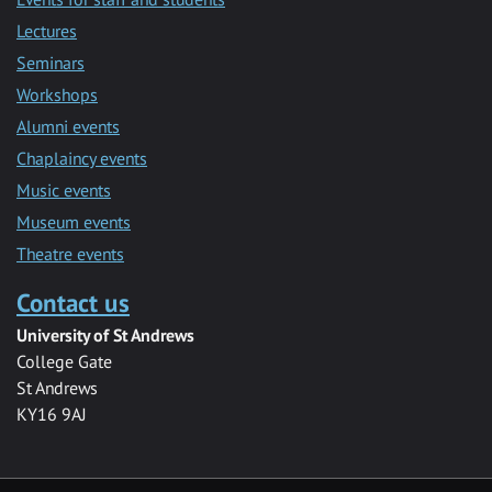
Lectures
Seminars
Workshops
Alumni events
Chaplaincy events
Music events
Museum events
Theatre events
Contact us
University of St Andrews
College Gate
St Andrews
KY16 9AJ