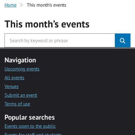
Home
This month’s events
This month’s events
Navigation
Upcoming events
All events
Venues
Submit an event
Terms of use
Popular searches
Events open to the public
Events for staff and students