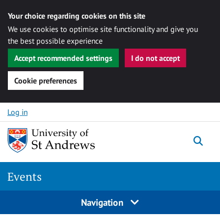
Your choice regarding cookies on this site
We use cookies to optimise site functionality and give you
the best possible experience
Accept recommended settings
I do not accept
Cookie preferences
Skip to content
Log in
Togg
Events
Navigation