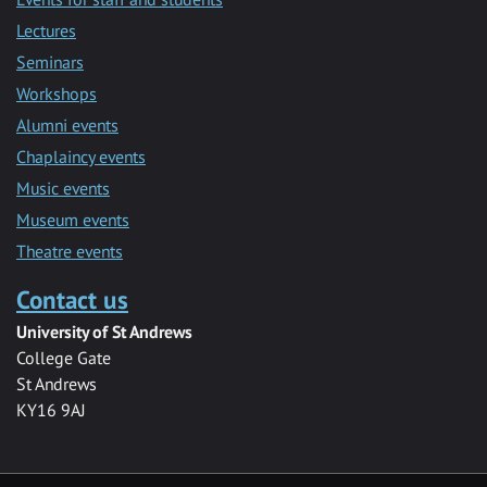
Lectures
Seminars
Workshops
Alumni events
Chaplaincy events
Music events
Museum events
Theatre events
Contact us
University of St Andrews
College Gate
St Andrews
KY16 9AJ