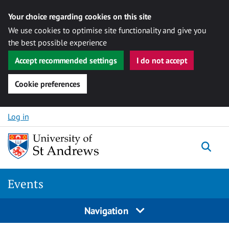
Your choice regarding cookies on this site
We use cookies to optimise site functionality and give you
the best possible experience
Accept recommended settings
I do not accept
Cookie preferences
Skip to content
Log in
Togg
Events
Navigation