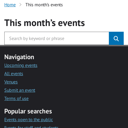
Home
This month’s events
This month’s events
Navigation
Upcoming events
All events
Venues
Submit an event
Terms of use
Popular searches
Events open to the public
Events for staff and students