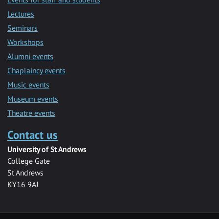
Lectures
Seminars
Workshops
Alumni events
Chaplaincy events
Music events
Museum events
Theatre events
Contact us
University of St Andrews
College Gate
St Andrews
KY16 9AJ