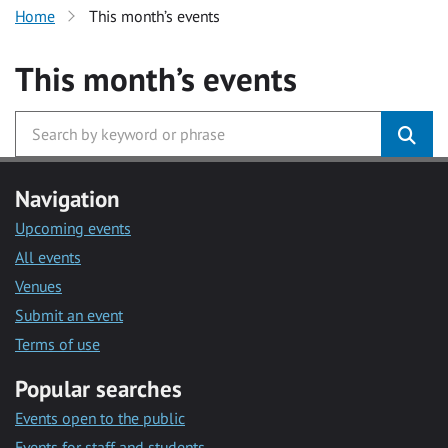
Home
This month’s events
This month’s events
Navigation
Upcoming events
All events
Venues
Submit an event
Terms of use
Popular searches
Events open to the public
Events for staff and students