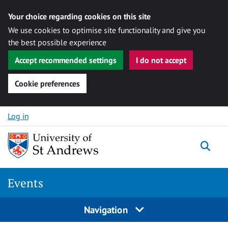
Your choice regarding cookies on this site
We use cookies to optimise site functionality and give you
the best possible experience
Accept recommended settings
I do not accept
Cookie preferences
Skip to content
Log in
Togg
Events
Navigation