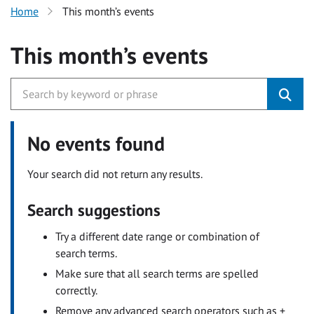
Home
This month’s events
This month’s events
No events found
Your search did not return any results.
Search suggestions
Try a different date range or combination of
search terms.
Make sure that all search terms are spelled
correctly.
Remove any advanced search operators such as +