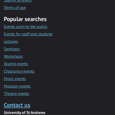
Submit an event
Terms of use
Popular searches
Events open to the public
Events for staff and students
Lectures
Seminars
Workshops
Alumni events
Chaplaincy events
Music events
Museum events
Theatre events
Contact us
University of St Andrews