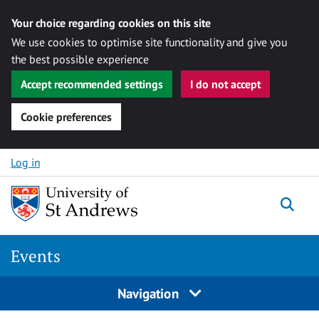
Your choice regarding cookies on this site
We use cookies to optimise site functionality and give you
the best possible experience
Accept recommended settings
I do not accept
Cookie preferences
Skip to content
Log in
Togg
Events
Navigation