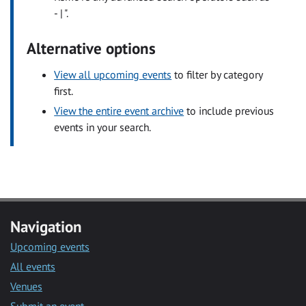
- | ".
Alternative options
View all upcoming events
to filter by category
first.
View the entire event archive
to include previous
events in your search.
Navigation
Upcoming events
All events
Venues