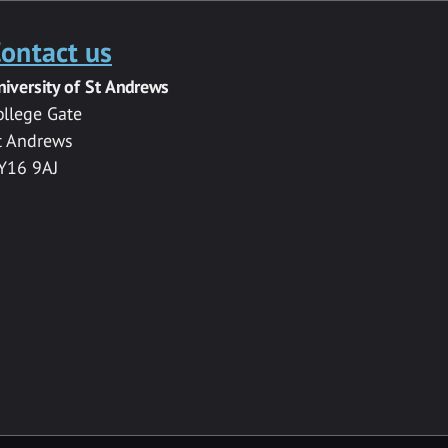
ontact us
niversity of St Andrews
ollege Gate
t Andrews
Y16 9AJ