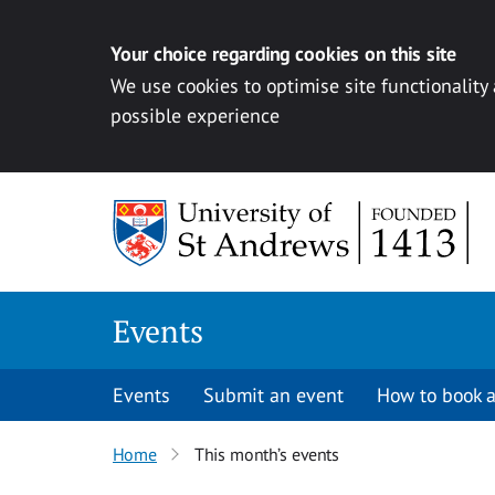
Your choice regarding cookies on this site
We use cookies to optimise site functionality
possible experience
Skip to content
Events
Events
Submit an event
How to book a
Home
This month’s events