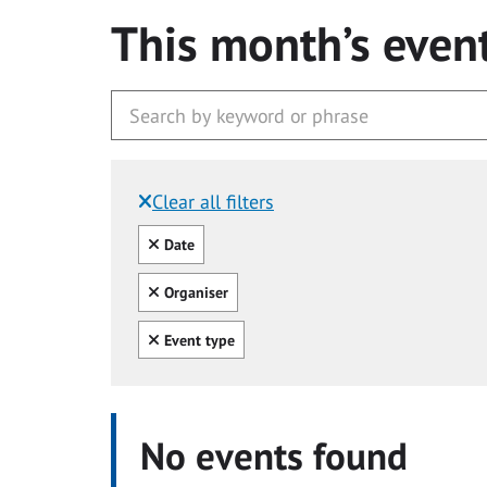
This month’s even
Clear all filters
Filtered by:
Clear all
Date
Clear all
Organiser
Clear all
Event type
No events found