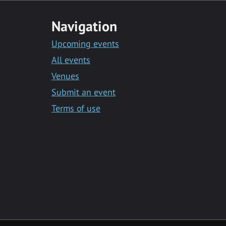
Navigation
Upcoming events
All events
Venues
Submit an event
Terms of use