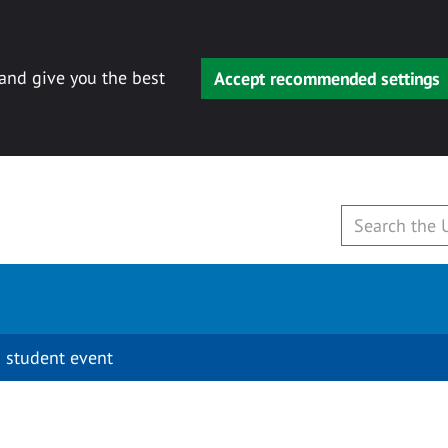
 and give you the best
Accept recommended settings
 student event