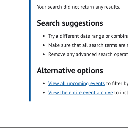
Your search did not return any results.
Search suggestions
Try a different date range or combin
Make sure that all search terms are s
Remove any advanced search operators
Alternative options
View all upcoming events
to filter b
View the entire event archive
to inc