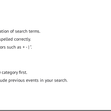
ation of search terms.
pelled correctly.
 such as + - | ".
y category first.
lude previous events in your search.