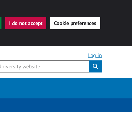
I do not accept
Cookie preferences
Log in
Submit