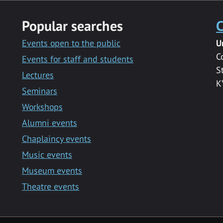
Popular searches
C
Events open to the public
U
C
Events for staff and students
S
Lectures
K
Seminars
Workshops
Alumni events
Chaplaincy events
Music events
Museum events
Theatre events