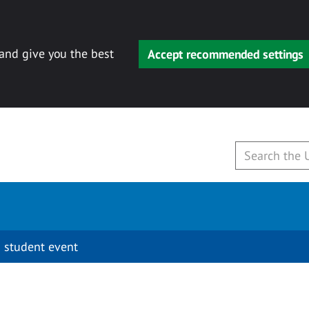
 and give you the best
Accept recommended settings
 student event