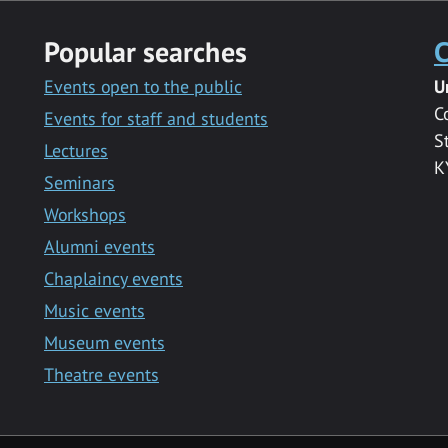
Popular searches
C
Events open to the public
U
C
Events for staff and students
S
Lectures
K
Seminars
Workshops
Alumni events
Chaplaincy events
Music events
Museum events
Theatre events