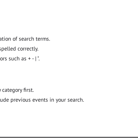
ation of search terms.
pelled correctly.
 such as + - | ".
y category first.
lude previous events in your search.