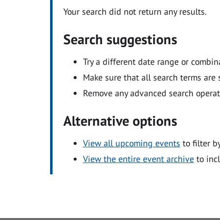
Your search did not return any results.
Search suggestions
Try a different date range or combin
Make sure that all search terms are s
Remove any advanced search operators
Alternative options
View all upcoming events
to filter b
View the entire event archive
to inc