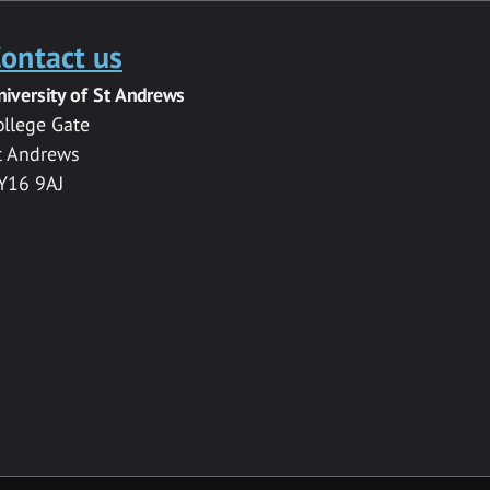
ontact us
niversity of St Andrews
ollege Gate
t Andrews
Y16 9AJ