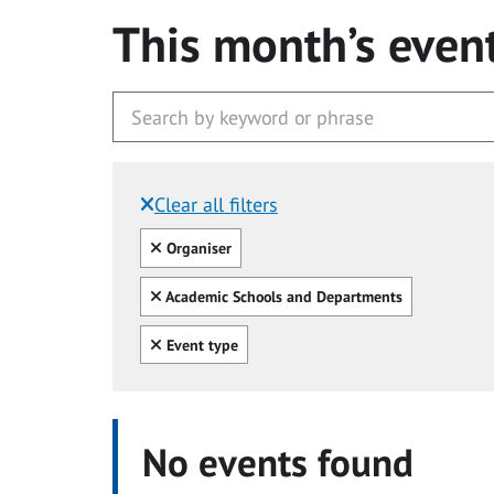
This month’s even
Clear all filters
Filtered by:
Clear all
Organiser
Clear all
Academic Schools and Departments
Clear all
Event type
No events found