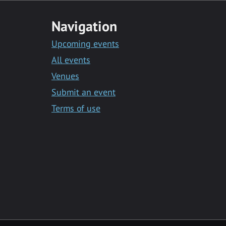
Navigation
Upcoming events
All events
Venues
Submit an event
Terms of use