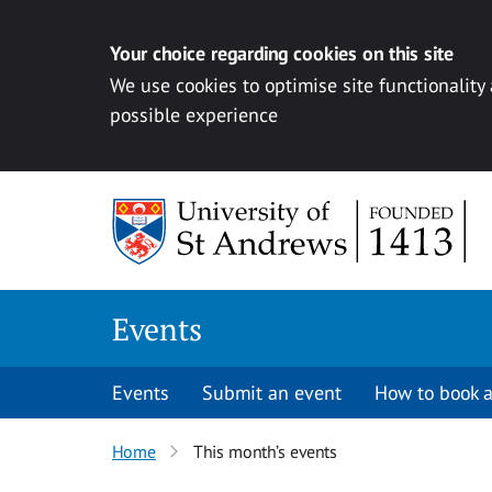
Your choice regarding cookies on this site
We use cookies to optimise site functionality
possible experience
Skip to content
Events
Events
Submit an event
How to book a
Home
This month’s events