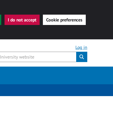
I do not accept
Cookie preferences
Log in
Submit