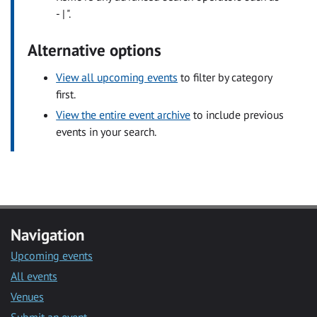
- | ".
Alternative options
View all upcoming events
to filter by category
first.
View the entire event archive
to include previous
events in your search.
Navigation
Upcoming events
All events
Venues