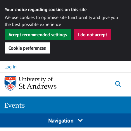
Your choice regarding cookies on this site
We use cookies to optimise site functionality and give you
the best possible experience
Accept recommended settings
I do not accept
Cookie preferences
Skip to content
Log in
Togg
Events
Navigation