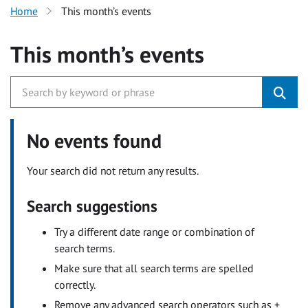
Home
This month’s events
This month’s events
No events found
Your search did not return any results.
Search suggestions
Try a different date range or combination of
search terms.
Make sure that all search terms are spelled
correctly.
Remove any advanced search operators such as +