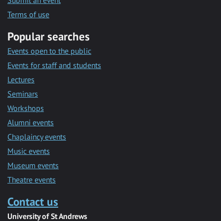
Submit an event
Terms of use
Popular searches
Events open to the public
Events for staff and students
Lectures
Seminars
Workshops
Alumni events
Chaplaincy events
Music events
Museum events
Theatre events
Contact us
University of St Andrews