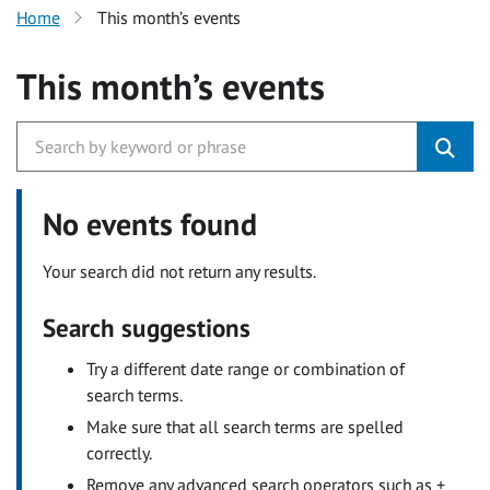
Home
This month’s events
This month’s events
No events found
Your search did not return any results.
Search suggestions
Try a different date range or combination of
search terms.
Make sure that all search terms are spelled
correctly.
Remove any advanced search operators such as +