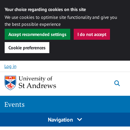
Your choice regarding cookies on this site
We use cookies to optimise site functionality and give you
the best possible experience
Accept recommended settings
I do not accept
Cookie preferences
Skip to content
Log in
Togg
Events
Navigation