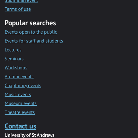
Submit an event
Terms of use
Popular searches
Events open to the public
Events for staff and students
Lectures
Seminars
Workshops
Alumni events
Chaplaincy events
Music events
Museum events
Theatre events
Contact us
University of St Andrews