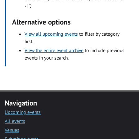
- | ".
Alternative options
View all upcoming events
to filter by category
first.
View the entire event archive
to include previous
events in your search.
Navigation
Upcoming events
All events
Venues