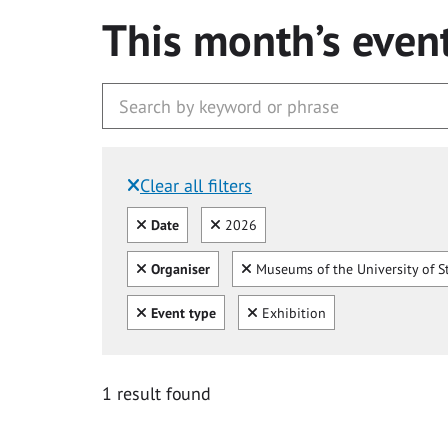
This month’s even
Clear all filters
Filtered by:
Clear all
Clear
Date
2026
Clear all
Clear
Organiser
Museums of the University of S
Clear all
Clear
Event type
Exhibition
1 result found