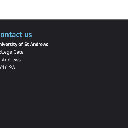
ontact us
niversity of St Andrews
ollege Gate
t Andrews
Y16 9AJ