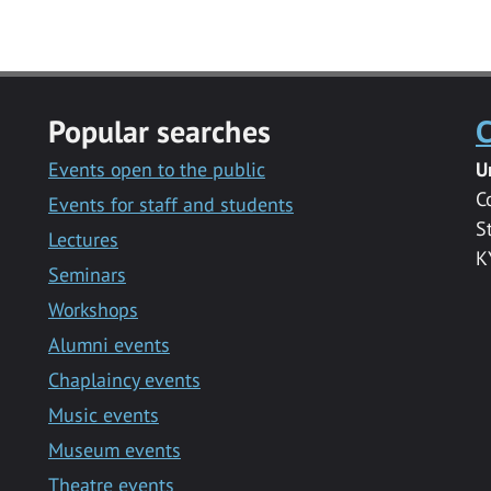
Popular searches
C
Events open to the public
U
C
Events for staff and students
S
Lectures
K
Seminars
Workshops
Alumni events
Chaplaincy events
Music events
Museum events
Theatre events