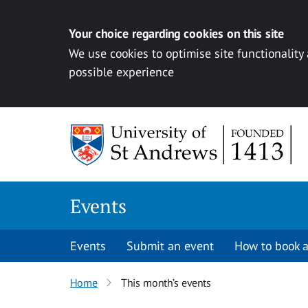
Your choice regarding cookies on this site
We use cookies to optimise site functionality
possible experience
Skip to content
Events
Events
Submit an event
How to book a
Home
This month’s events