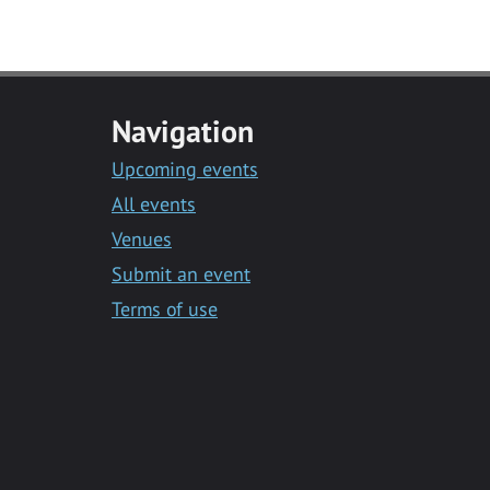
Navigation
Upcoming events
All events
Venues
Submit an event
Terms of use