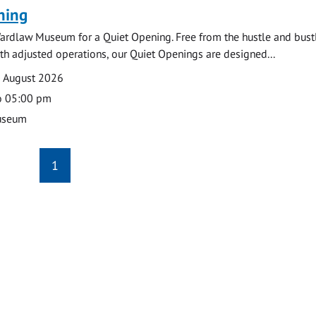
ning
ardlaw Museum for a Quiet Opening. Free from the hustle and bustl
with adjusted operations, our Quiet Openings are designed...
0 August 2026
o 05:00 pm
useum
1