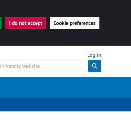
I do not accept
Cookie preferences
Log in
Submit