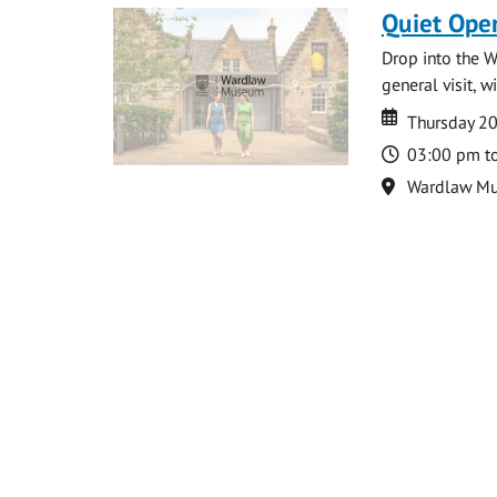
Quiet Ope
Drop into the W
general visit, 
Date
Date
Thursday 2
Time
03:00 pm t
Location
Wardlaw M