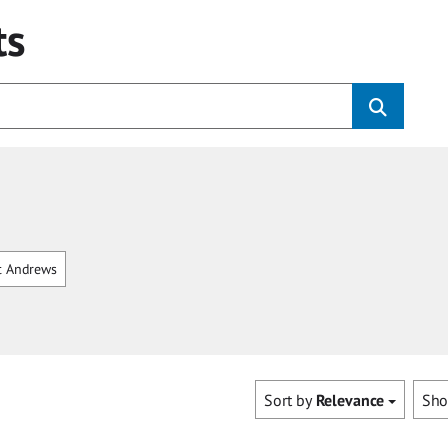
ts
t Andrews
Sort by
Relevance
Sh