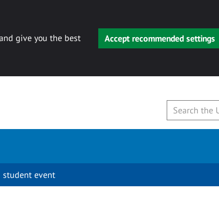
 and give you the best
Accept recommended settings
 student event