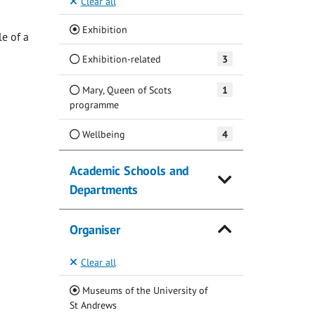
Clear all
(Current)
Exhibition
e of a
Exhibition-related
3
Mary, Queen of Scots
1
programme
Wellbeing
4
Academic Schools and
Departments
Organiser
Clear all
Museums of the University of
(Current)
St Andrews