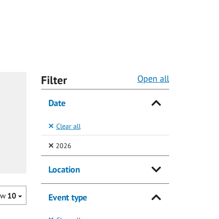
Filter
Open all
Date
Clear all
(Selected)
2026
Location
ow
10
Event type