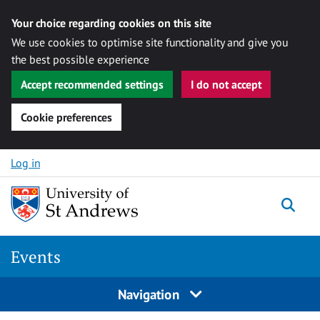
Your choice regarding cookies on this site
We use cookies to optimise site functionality and give you
the best possible experience
Accept recommended settings
I do not accept
Cookie preferences
Skip to content
Log in
Togg
Events
Navigation