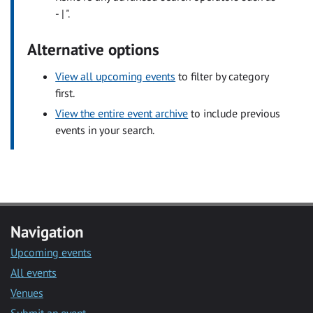
- | ".
Alternative options
View all upcoming events
to filter by category
first.
View the entire event archive
to include previous
events in your search.
Navigation
Upcoming events
All events
Venues