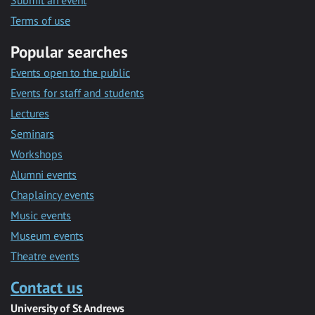
Submit an event
Terms of use
Popular searches
Events open to the public
Events for staff and students
Lectures
Seminars
Workshops
Alumni events
Chaplaincy events
Music events
Museum events
Theatre events
Contact us
University of St Andrews