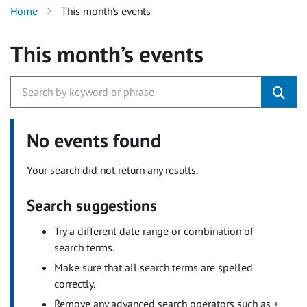
Home
This month’s events
This month’s events
No events found
Your search did not return any results.
Search suggestions
Try a different date range or combination of
search terms.
Make sure that all search terms are spelled
correctly.
Remove any advanced search operators such as +