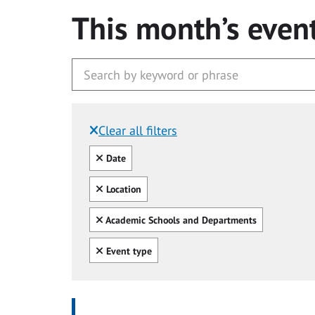
This month’s even
Clear all filters
Filtered by:
Clear all
Date
Clear all
Location
Clear all
Academic Schools and Departments
Clear all
Event type