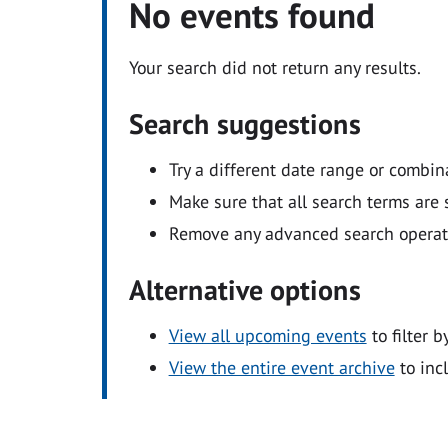
No events found
Your search did not return any results.
Search suggestions
Try a different date range or combin
Make sure that all search terms are s
Remove any advanced search operators
Alternative options
View all upcoming events
to filter b
View the entire event archive
to inc