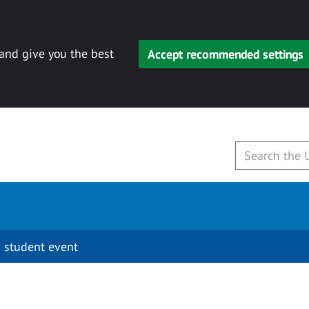
 and give you the best
Accept recommended settings
 student event