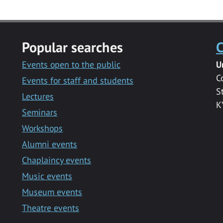
Popular searches
C
Events open to the public
U
C
Events for staff and students
S
Lectures
K
Seminars
Workshops
Alumni events
Chaplaincy events
Music events
Museum events
Theatre events