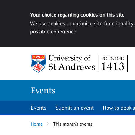
Your choice regarding cookies on this site
We use cookies to optimise site functionality
possible experience
Skip to content
Events
Events
Submit an event
How to book a
Home
This month’s events