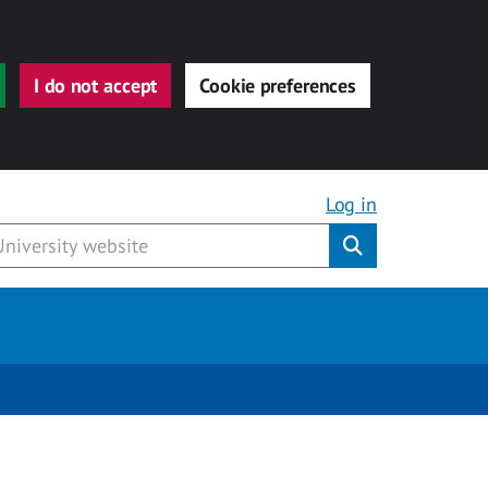
I do not accept
Cookie preferences
Log in
Submit