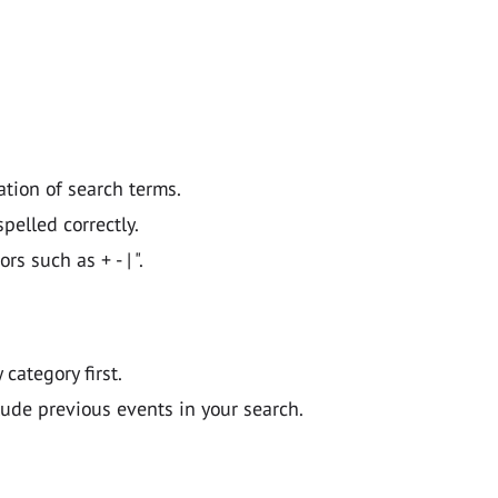
ation of search terms.
pelled correctly.
 such as + - | ".
y category first.
lude previous events in your search.