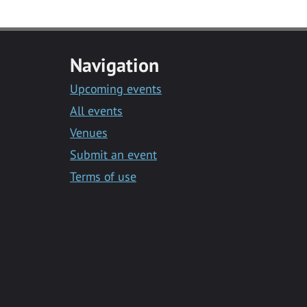
Navigation
Upcoming events
All events
Venues
Submit an event
Terms of use