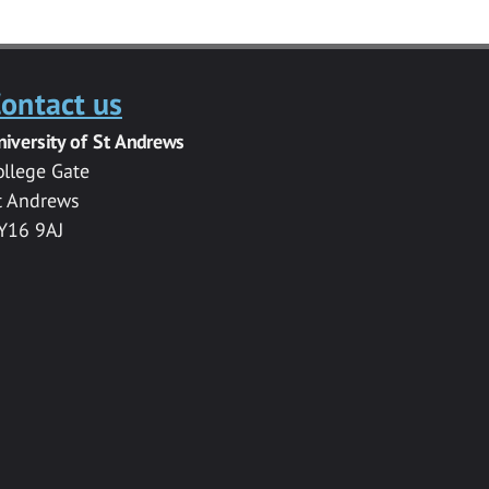
ontact us
niversity of St Andrews
ollege Gate
t Andrews
Y16 9AJ