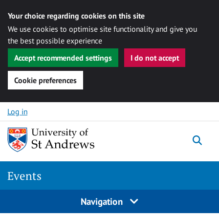
Your choice regarding cookies on this site
We use cookies to optimise site functionality and give you
the best possible experience
Accept recommended settings
I do not accept
Cookie preferences
Skip to content
Log in
Togg
Events
Navigation