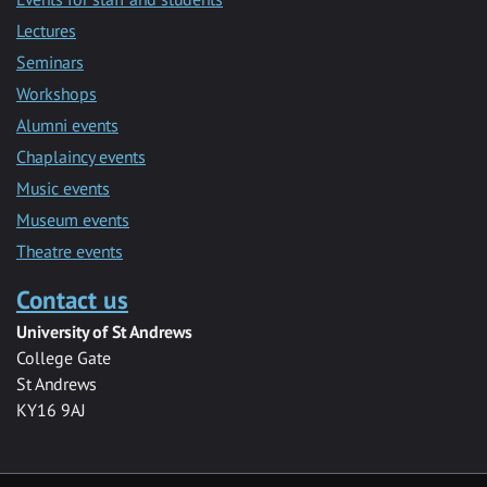
Lectures
Seminars
Workshops
Alumni events
Chaplaincy events
Music events
Museum events
Theatre events
Contact us
University of St Andrews
College Gate
St Andrews
KY16 9AJ