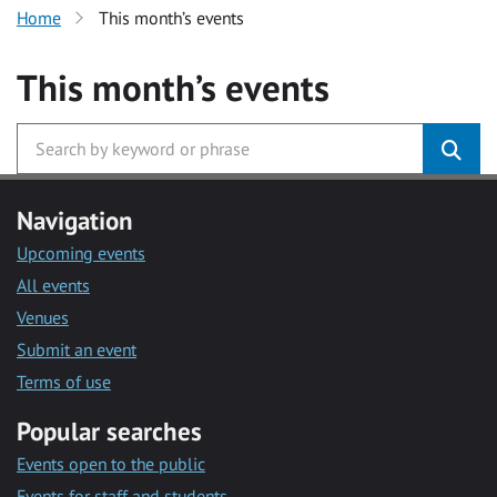
Home
This month’s events
This month’s events
Navigation
Upcoming events
All events
Venues
Submit an event
Terms of use
Popular searches
Events open to the public
Events for staff and students