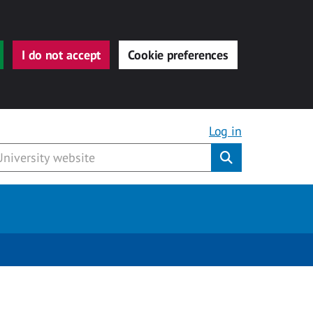
I do not accept
Cookie preferences
Log in
Submit