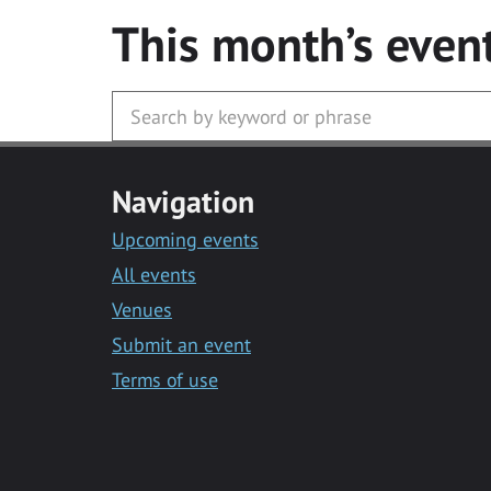
This month’s even
Navigation
Upcoming events
All events
Venues
Submit an event
Terms of use