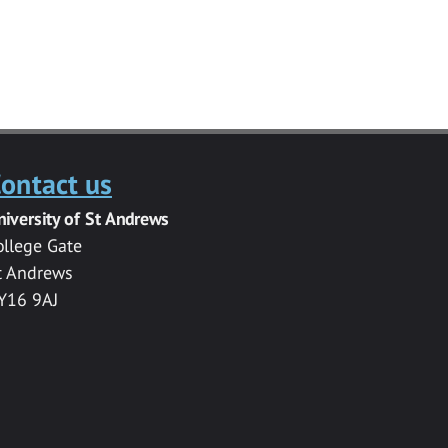
ontact us
niversity of St Andrews
ollege Gate
t Andrews
Y16 9AJ