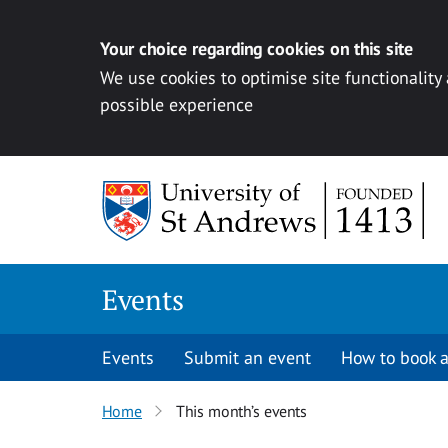
Your choice regarding cookies on this site
We use cookies to optimise site functionality
possible experience
Skip to content
Events
Events
Submit an event
How to book a
Home
This month’s events