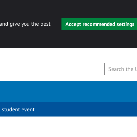
 and give you the best
Accept recommended settings
 student event