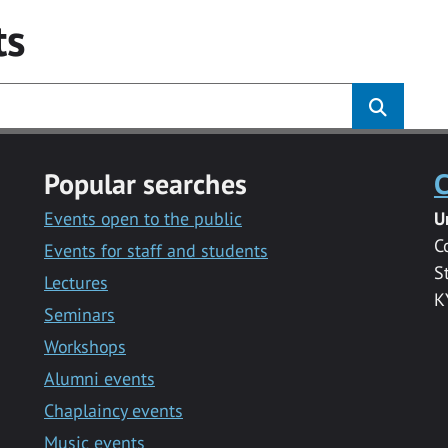
ts
Popular searches
C
Events open to the public
U
C
Events for staff and students
S
Lectures
K
Seminars
Workshops
Alumni events
Chaplaincy events
Music events