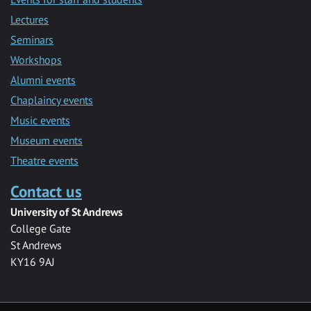
Lectures
Seminars
Workshops
Alumni events
Chaplaincy events
Music events
Museum events
Theatre events
Contact us
University of St Andrews
College Gate
St Andrews
KY16 9AJ