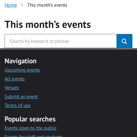
Home
This month’s events
This month’s events
Navigation
Upcoming events
All events
Venues
Submit an event
Terms of use
Popular searches
Events open to the public
Events for staff and students