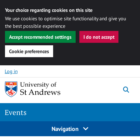
Your choice regarding cookies on this site
We use cookies to optimise site functionality and give you
the best possible experience
Accept recommended settings
I do not accept
Cookie preferences
Skip to content
Log in
Togg
Events
Navigation