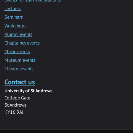
Lectures
Seminars
Workshops
Alumni events
Chaplaincy events
Music events
Museum events
Theatre events
Contact us
University of St Andrews
College Gate
St Andrews
KY16 9AJ