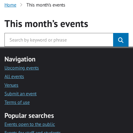
Home
This month’s events
This month’s events
Navigation
Upcoming events
All events
Venues
Submit an event
Terms of use
Popular searches
Events open to the public
Events for staff and students