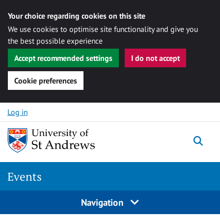
Your choice regarding cookies on this site
We use cookies to optimise site functionality and give you
the best possible experience
Accept recommended settings
I do not accept
Cookie preferences
Skip to content
Log in
Togg
Events
Navigation