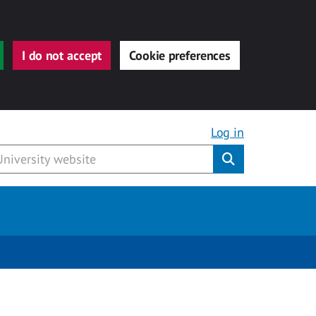
I do not accept
Cookie preferences
Log in
Submit