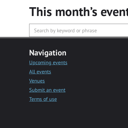
This month’s even
Navigation
Upcoming events
All events
Venues
Submit an event
Terms of use