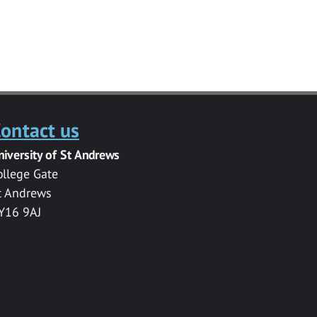
ontact us
niversity of St Andrews
ollege Gate
t Andrews
Y16 9AJ