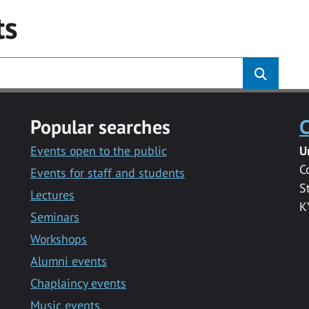
ts
Popular searches
C
Events open to the public
U
C
Events for staff and students
S
Lectures
K
Seminars
Workshops
Alumni events
Chaplaincy events
Music events