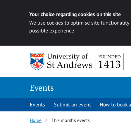
Your choice regarding cookies on this site
We use cookies to optimise site functionality
possible experience
Skip to content
Events
Events
Submit an event
How to book a
Home
This month’s events