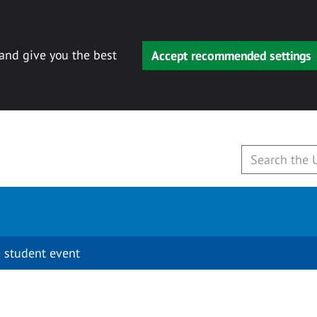
 and give you the best
Accept recommended settings
 student event